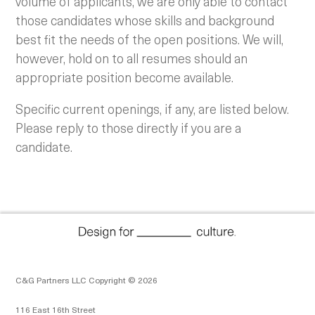
volume of applicants, we are only able to contact
those candidates whose skills and background
best fit the needs of the open positions. We will,
however, hold on to all resumes should an
appropriate position become available.
Specific current openings, if any, are listed below.
Please reply to those directly if you are a
candidate.
C&G Partners LLC Copyright © 2026
116 East 16th Street