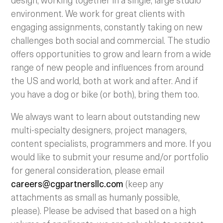
environment. We work for great clients with
engaging assignments, constantly taking on new
challenges both social and commercial. The studio
offers opportunities to grow and learn from a wide
range of new people and influences from around
the US and world, both at work and after. And if
you have a dog or bike (or both), bring them too.
We always want to learn about outstanding new
multi-specialty designers, project managers,
content specialists, programmers and more. If you
would like to submit your resume and/or portfolio
for general consideration, please email
careers@cgpartnersllc.com
(keep any
attachments as small as humanly possible,
please). Please be advised that based on a high