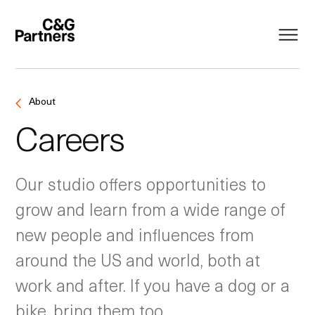
About
Careers
Our studio offers opportunities to
grow and learn from a wide range of
new people and influences from
around the US and world, both at
work and after. If you have a dog or a
bike, bring them too.