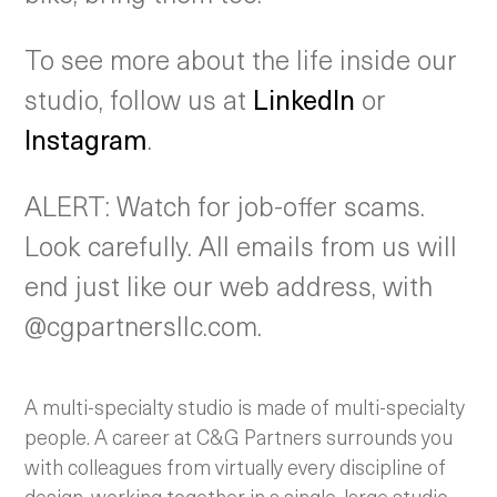
To see more about the life inside our
studio, follow us at
LinkedIn
or
Instagram
.
ALERT: Watch for job-offer scams.
Look carefully. All emails from us will
end just like our web address, with
@cgpartnersllc.com.
A multi-specialty studio is made of multi-specialty
people. A career at C&G Partners surrounds you
with colleagues from virtually every discipline of
design, working together in a single, large studio