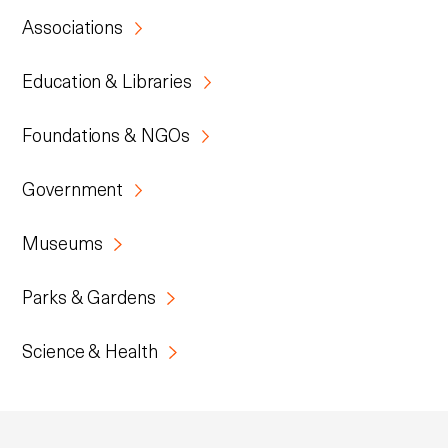
Associations
Education & Libraries
Foundations & NGOs
Government
Museums
Parks & Gardens
Science & Health