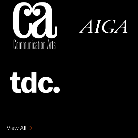
View All