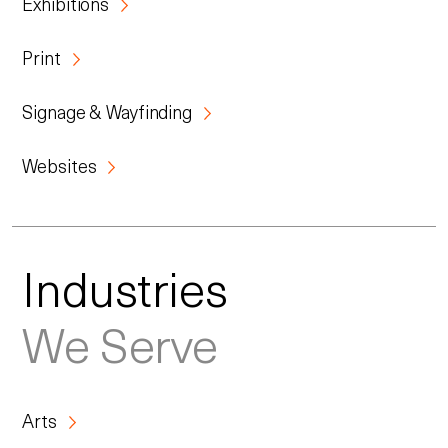
Exhibitions
Print
Signage & Wayfinding
Websites
Industries
We Serve
Arts