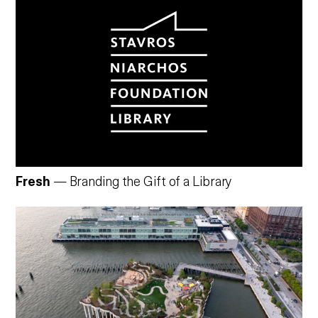
Fresh
— Branding the Gift of a Library