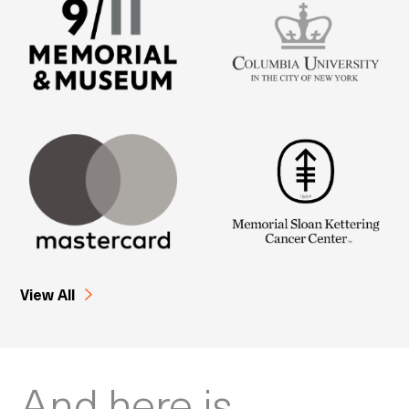
View All
And here is