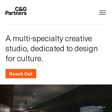
A multi-specialty creative
studio, dedicated to design
for culture.
Reach Out