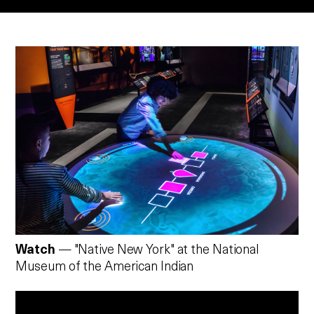
Watch
— "Native New York" at the National
Museum of the American Indian