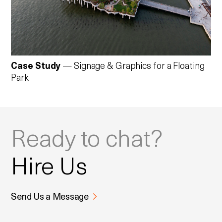
Case Study
— Signage & Graphics for a Floating
Park
Ready to chat?
Hire Us
Send Us a Message