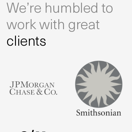
We’re humbled to
work with great
clients