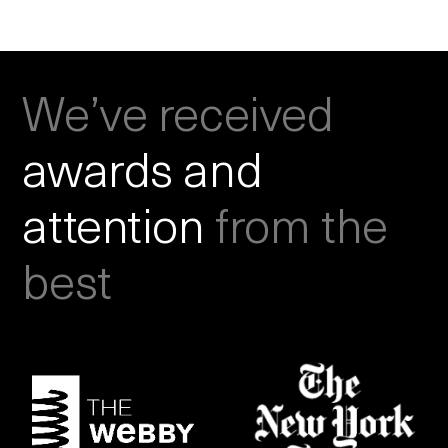
We’ve received
awards and
attention
from the
best