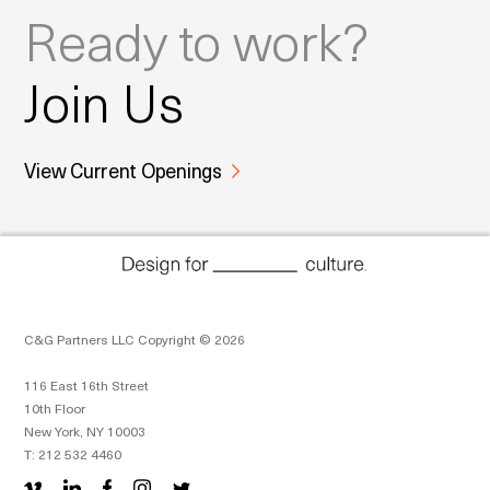
Ready to work?
Join Us
View Current Openings
C&G Partners LLC Copyright © 2026
116 East 16th Street
10th Floor
New York, NY 10003
T: 212 532 4460