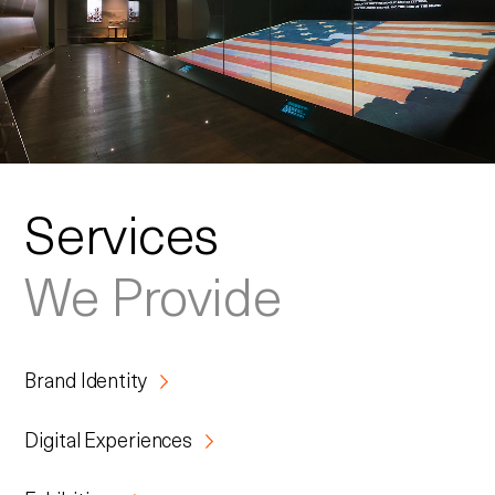
Services
We Provide
Brand Identity
Digital Experiences