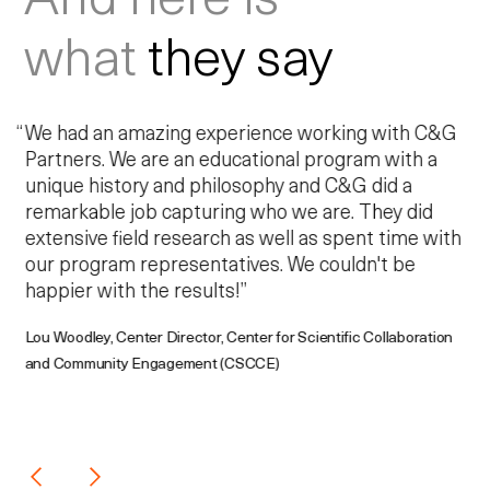
what
they say
We had an amazing experience working with C&G
Partners. We are an educational program with a
unique history and philosophy and C&G did a
remarkable job capturing who we are. They did
extensive field research as well as spent time with
our program representatives. We couldn't be
happier with the results!”
Lou Woodley, Center Director, Center for Scientific Collaboration
and Community Engagement (CSCCE)