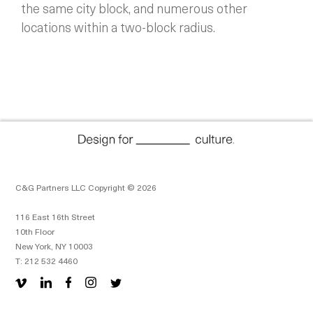
the same city block, and numerous other
locations within a two-block radius.
C&G Partners LLC Copyright © 2026
116 East 16th Street
10th Floor
New York, NY 10003
T: 212 532 4460