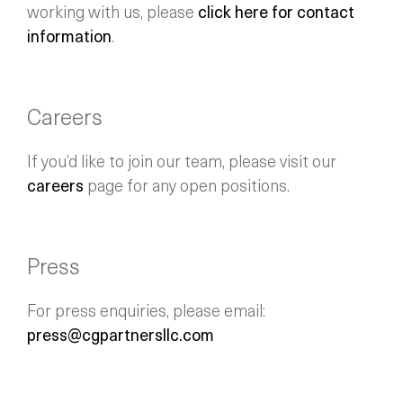
working with us, please
click here for contact
information
.
Careers
If you’d like to join our team, please visit our
careers
page for any open positions.
Press
For press enquiries, please email:
press@cgpartnersllc.com