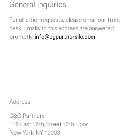
General Inquiries
For all other requests, please email our front
desk. Emails to this address are answered
promptly:
info@cgpartnersllc.com
Address
C&G Partners
116 East 16th Street,10th Floor
New York, NY 10003