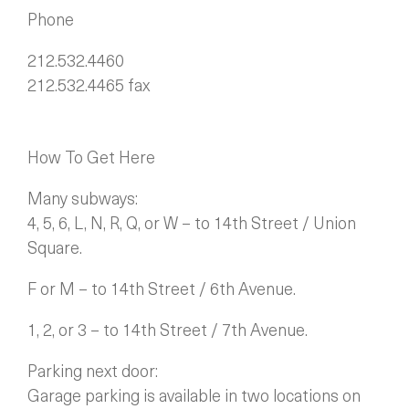
Phone
212.532.4460
212.532.4465 fax
How To Get Here
Many subways:
4, 5, 6, L, N, R, Q, or W – to 14th Street / Union
Square.
F or M – to 14th Street / 6th Avenue.
1, 2, or 3 – to 14th Street / 7th Avenue.
Parking next door:
Garage parking is available in two locations on