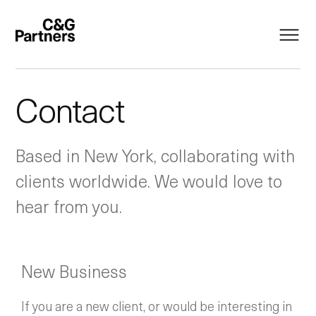
Contact
Based in New York, collaborating with
clients worldwide. We would love to
hear from you.
New Business
If you are a new client, or would be interesting in