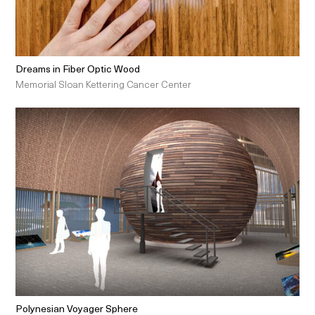
Dreams in Fiber Optic Wood
Memorial Sloan Kettering Cancer Center
Polynesian Voyager Sphere