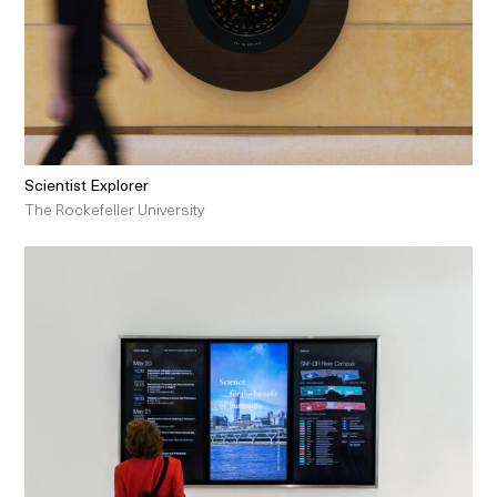
Scientist Explorer
The Rockefeller University