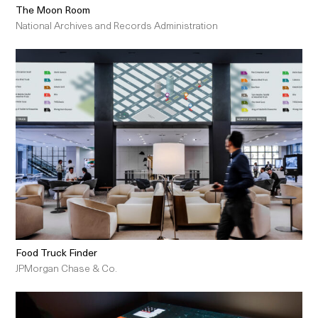
The Moon Room
National Archives and Records Administration
Food Truck Finder
JPMorgan Chase & Co.