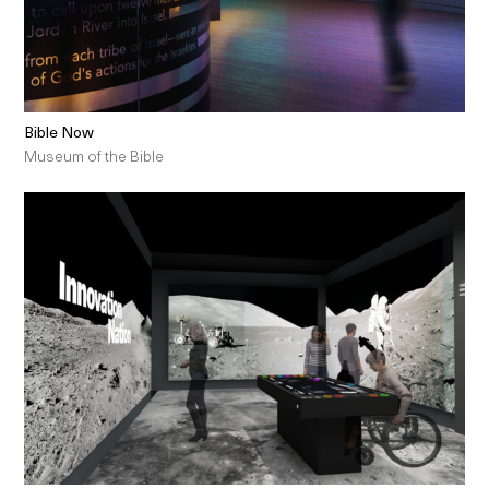
Bible Now
Museum of the Bible