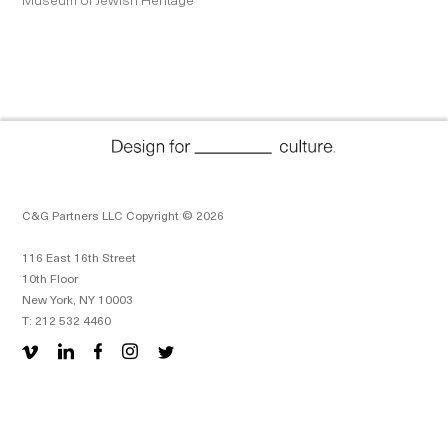
C&G Partners LLC Copyright © 2026
116 East 16th Street
10th Floor
New York, NY 10003
T: 212 532 4460