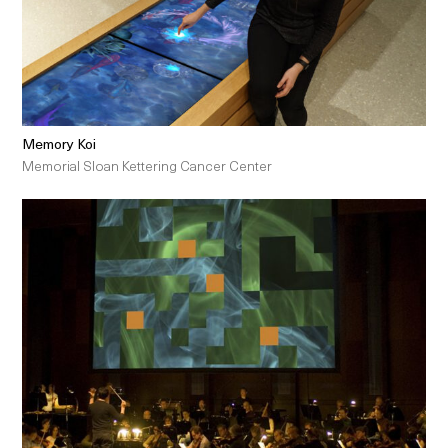
Memory Koi
Memorial Sloan Kettering Cancer Center