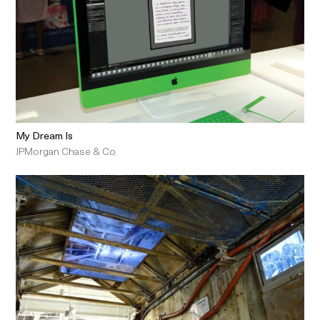
My Dream Is
JPMorgan Chase & Co.