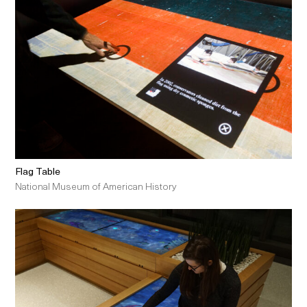
Flag Table
National Museum of American History