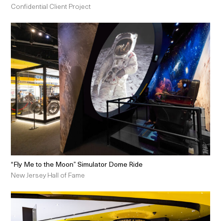
Confidential Client Project
“Fly Me to the Moon” Simulator Dome Ride
New Jersey Hall of Fame