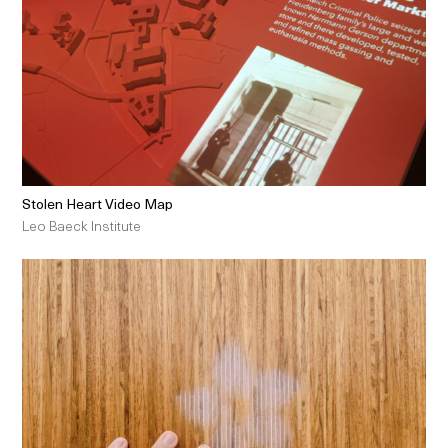
Stolen Heart Video Map
Leo Baeck Institute