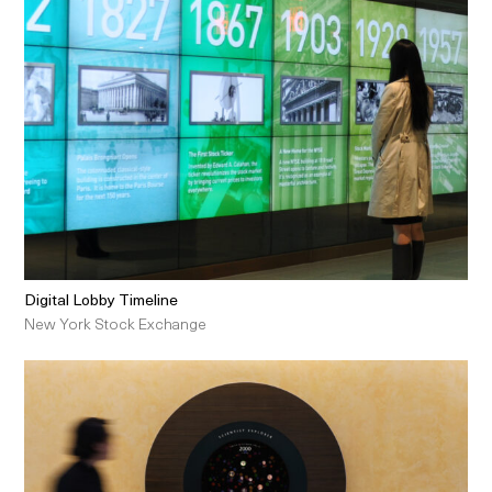
Digital Lobby Timeline
New York Stock Exchange