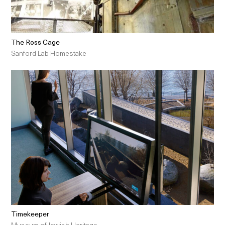
The Ross Cage
Sanford Lab Homestake
Timekeeper
Museum of Jewish Heritage