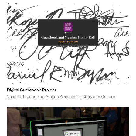
Digital Guestbook Project
National Museum of African American History and Culture