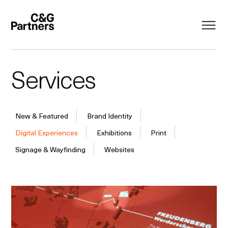
Services
New & Featured
Brand Identity
Digital Experiences
Exhibitions
Print
Signage & Wayfinding
Websites