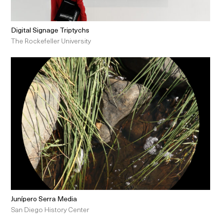
Digital Signage Triptychs
The Rockefeller University
Junípero Serra Media
San Diego History Center