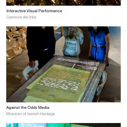
Interactive Visual Performance
Caminos del Inka
Against the Odds Media
Museum of Jewish Heritage