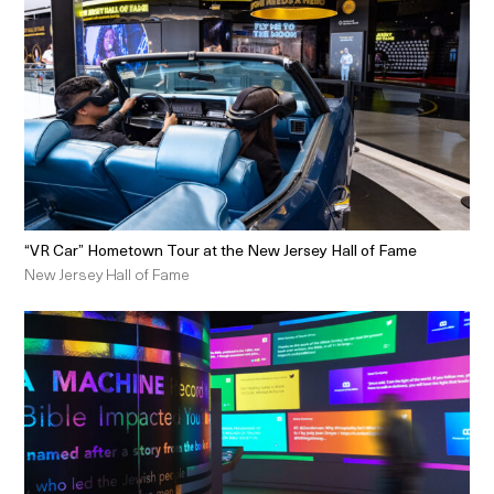
“VR Car” Hometown Tour at the New Jersey Hall of Fame
New Jersey Hall of Fame