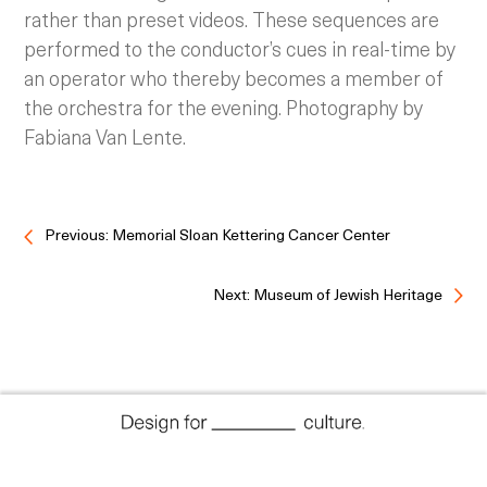
rather than preset videos. These sequences are
performed to the conductor’s cues in real-time by
an operator who thereby becomes a member of
the orchestra for the evening. Photography by
Fabiana Van Lente.
Previous: Memorial Sloan Kettering Cancer Center
Next: Museum of Jewish Heritage