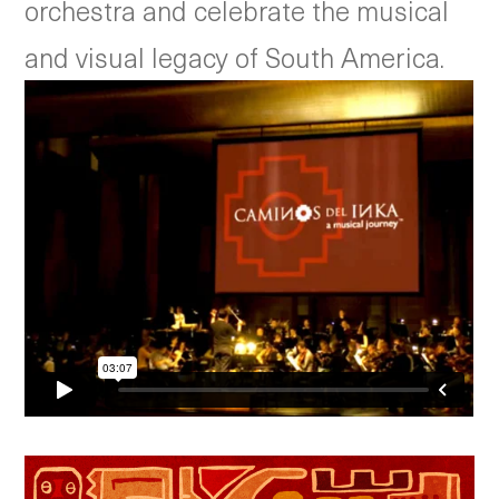
orchestra and celebrate the musical
and visual legacy of South America.