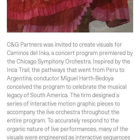
C&G Partners was invited to create visuals for
Caminos del Inka, a concert program premiered by
the Chicago Symphony Orchestra. Inspired by the
Inca Trail, the pathways that went from Peru to
Argentina, conductor Miguel Harth-Bedoya
conceived the program to celebrate the musical
legacy of South America. The firm designed a
series of interactive motion graphic pieces to
accompany the live orchestra throughout the
entire program. To accurately respond to the
organic nature of live performances, many of the
visuals were engineered as interactive sequences