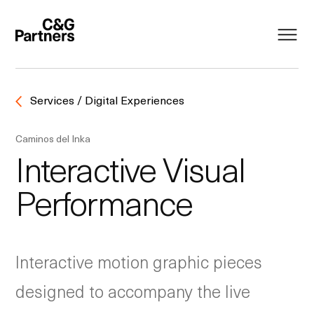
Services / Digital Experiences
Caminos del Inka
Interactive Visual
Performance
Interactive motion graphic pieces
designed to accompany the live