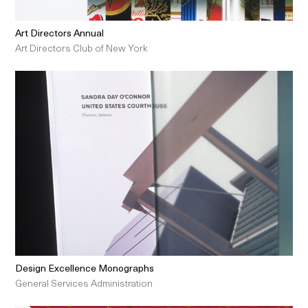
Art Directors Annual
Art Directors Club of New York
Design Excellence Monographs
General Services Administration