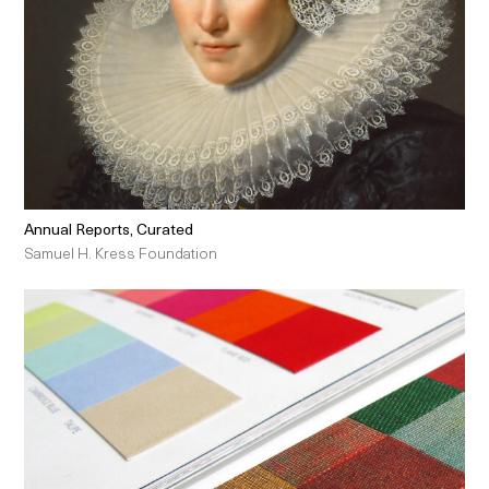
Annual Reports, Curated
Samuel H. Kress Foundation