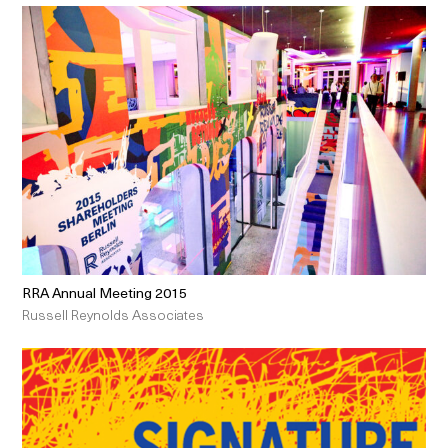
RRA Annual Meeting 2015
Russell Reynolds Associates