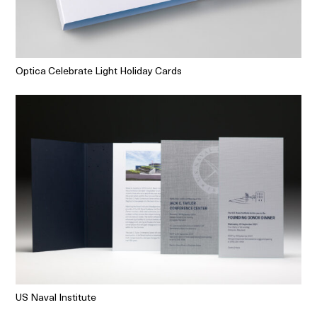
Optica Celebrate Light Holiday Cards
US Naval Institute