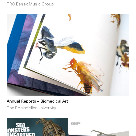
TRO Essex Music Group
Annual Reports – Biomedical Art
The Rockefeller University