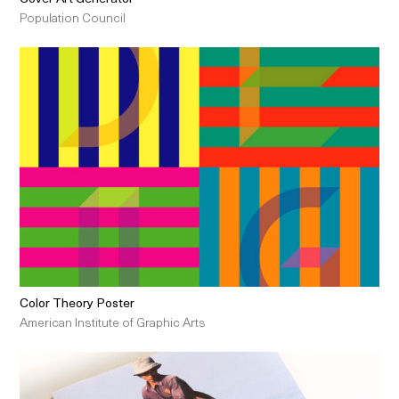
Population Council
Color Theory Poster
American Institute of Graphic Arts