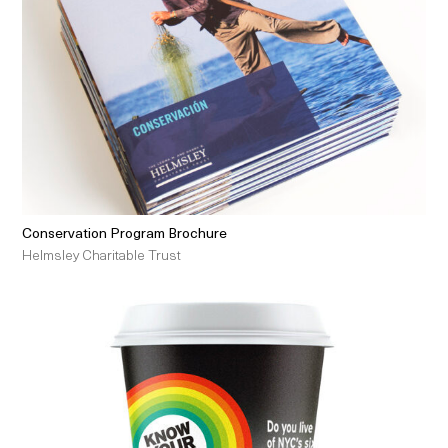
Conservation Program Brochure
Helmsley Charitable Trust