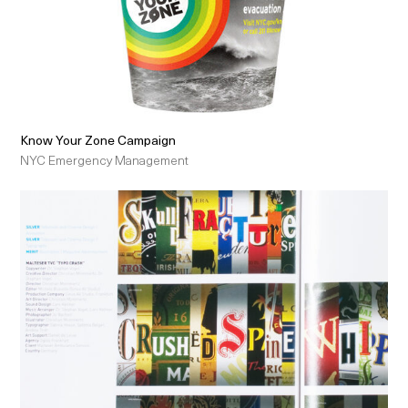
Know Your Zone Campaign
NYC Emergency Management