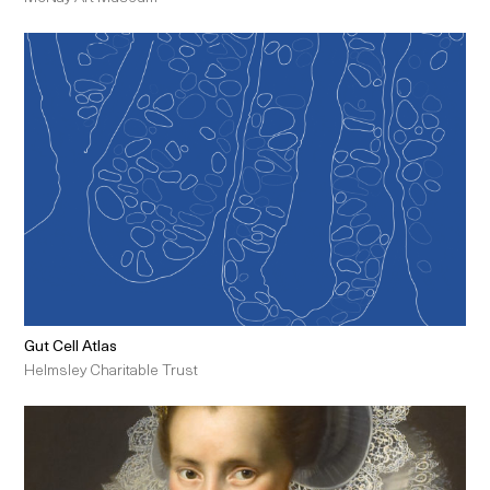
Gut Cell Atlas
Helmsley Charitable Trust