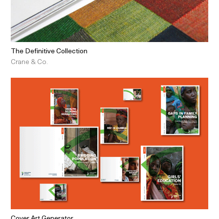
The Definitive Collection
Crane & Co.
Cover Art Generator