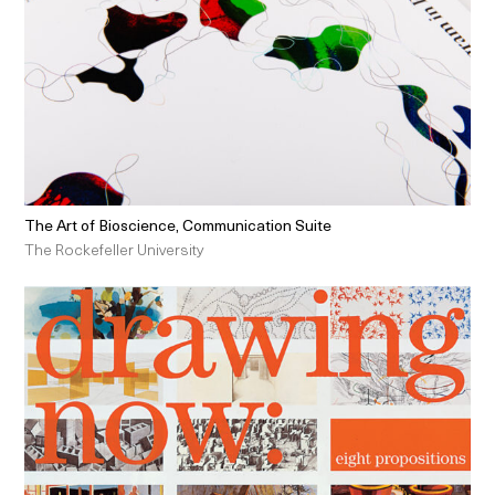
The Art of Bioscience, Communication Suite
The Rockefeller University