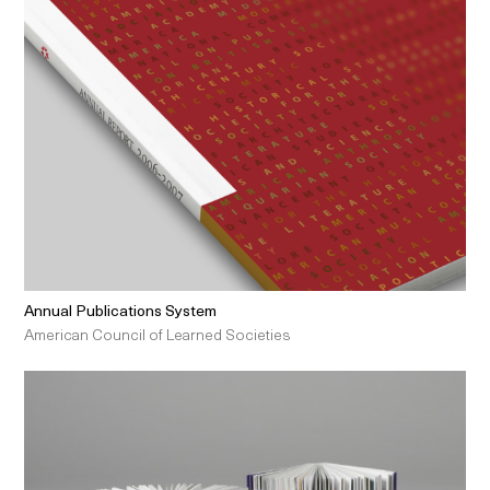
Annual Publications System
American Council of Learned Societies