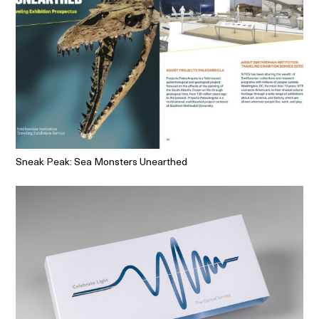
Sneak Peak: Sea Monsters Unearthed