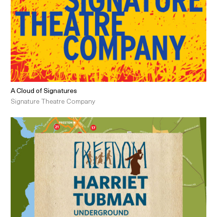
A Cloud of Signatures
Signature Theatre Company