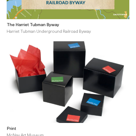
The Harriet Tubman Byway
Harriet Tubman Underground Railroad Byway
Print
McNay Art Museum