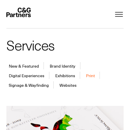
Services
New & Featured
Brand Identity
Digital Experiences
Exhibitions
Print
Signage & Wayfinding
Websites