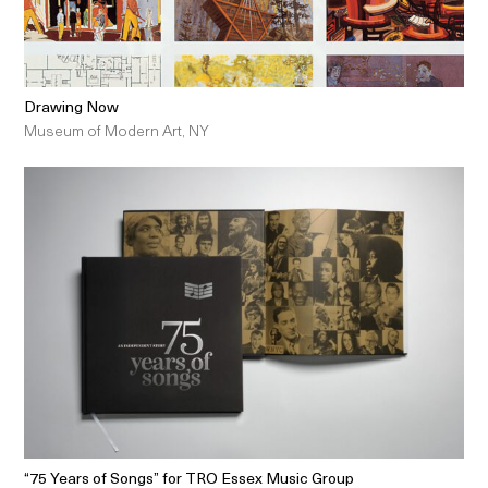
Drawing Now
Museum of Modern Art, NY
“75 Years of Songs” for TRO Essex Music Group