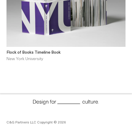
Flock of Books Timeline Book
New York University
C&G Partners LLC Copyright © 2026