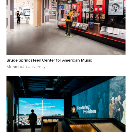
Bruce Springsteen Center for American Music
Monmouth University