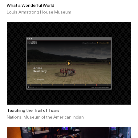
What a Wonderful World
Louis Armstrong House Museum
Teaching the Trail of Tears
National Museum of the American Indian