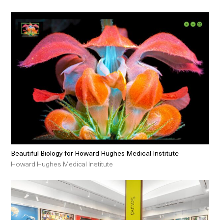
Beautiful Biology for Howard Hughes Medical Institute
Howard Hughes Medical Institute