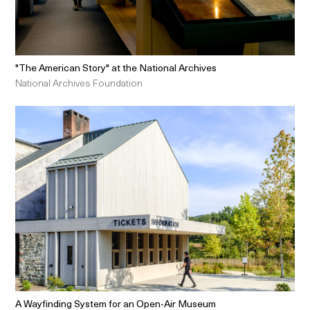
"The American Story" at the National Archives
National Archives Foundation
A Wayfinding System for an Open-Air Museum