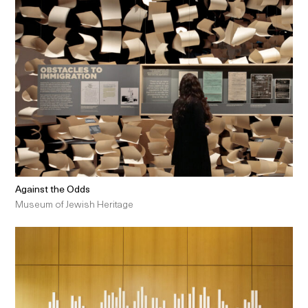
Against the Odds
Museum of Jewish Heritage