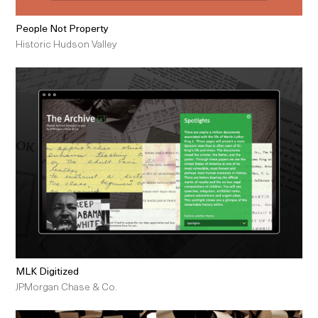
People Not Property
Historic Hudson Valley
MLK Digitized
JPMorgan Chase & Co.