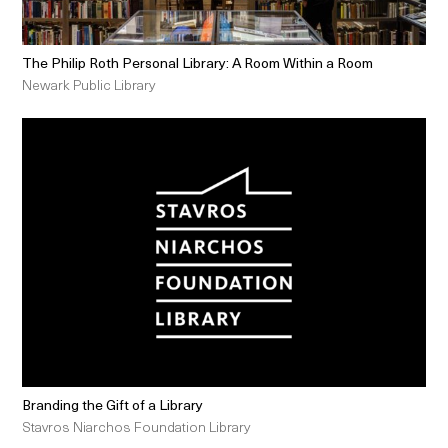
The Philip Roth Personal Library: A Room Within a Room
Newark Public Library
Branding the Gift of a Library
Stavros Niarchos Foundation Library