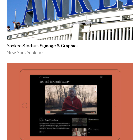
Yankee Stadium Signage & Graphics
New York Yankees