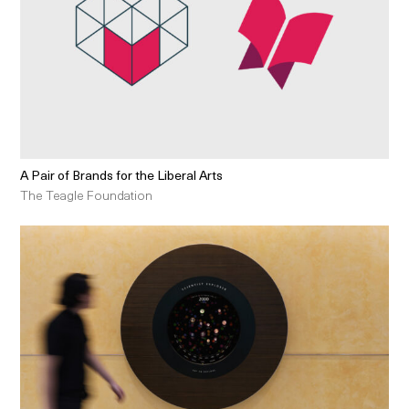
A Pair of Brands for the Liberal Arts
The Teagle Foundation