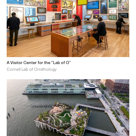
A Visitor Center for the “Lab of O”
Cornell Lab of Ornithology