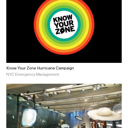
Know Your Zone Hurricane Campaign
NYC Emergency Management