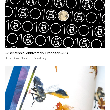
A Centennial Anniversary Brand for ADC
The One Club for Creativity