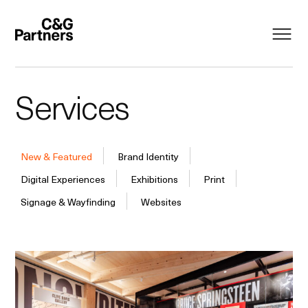
Services
New & Featured
Brand Identity
Digital Experiences
Exhibitions
Print
Signage & Wayfinding
Websites