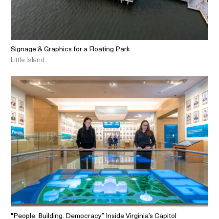
Signage & Graphics for a Floating Park
Little Island
"People. Building. Democracy” Inside Virginia’s Capitol