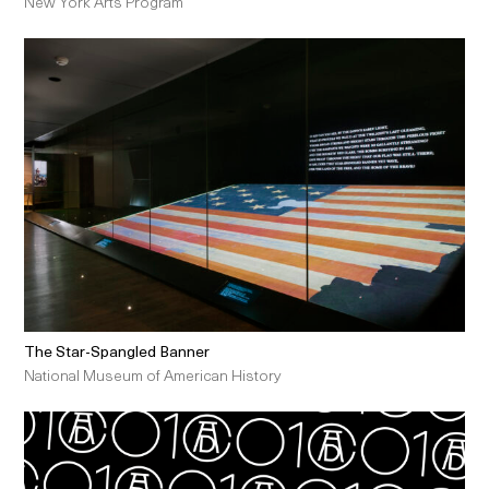
New York Arts Program
The Star-Spangled Banner
National Museum of American History