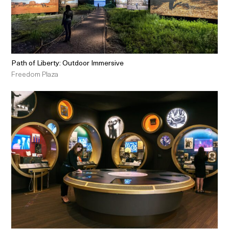
Path of Liberty: Outdoor Immersive
Freedom Plaza