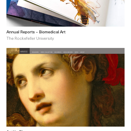
Annual Reports – Biomedical Art
The Rockefeller University