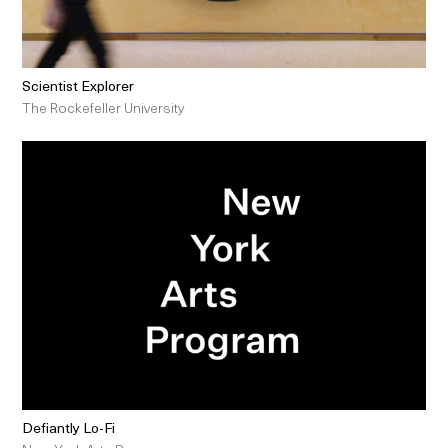
Scientist Explorer
The Rockefeller University
Defiantly Lo-Fi