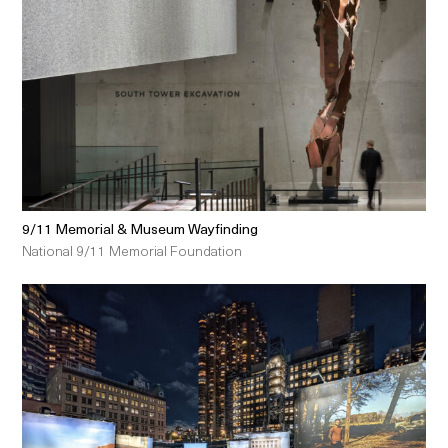
9/11 Memorial & Museum Wayfinding
National 9/11 Memorial Foundation