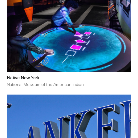
Native New York
National Museum of the American Indian