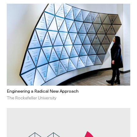
Engineering a Radical New Approach
The Rockefeller University