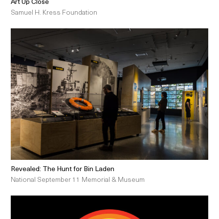
Art Up Close
Samuel H. Kress Foundation
Revealed: The Hunt for Bin Laden
National September 11 Memorial & Museum