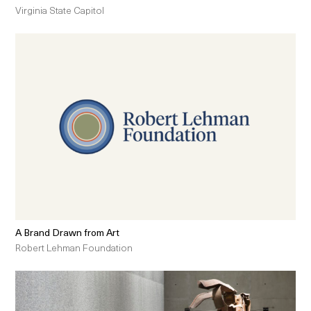
Virginia State Capitol
A Brand Drawn from Art
Robert Lehman Foundation