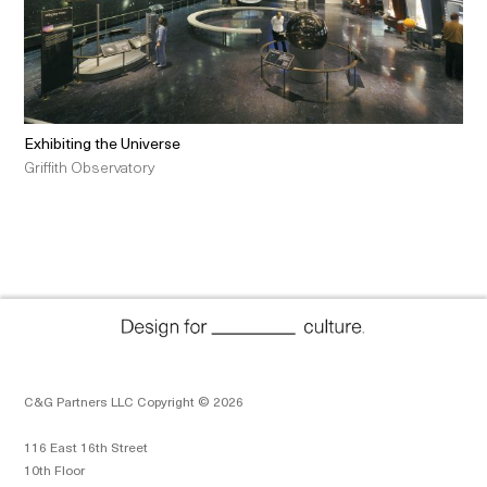
Exhibiting the Universe
Griffith Observatory
C&G Partners LLC Copyright © 2026
116 East 16th Street
10th Floor