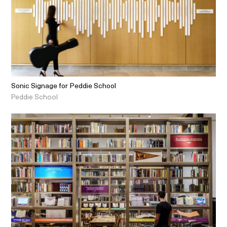
Sonic Signage for Peddie School
Peddie School