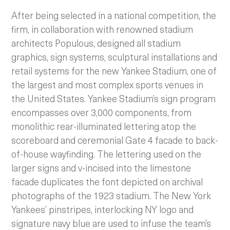
After being selected in a national competition, the
firm, in collaboration with renowned stadium
architects Populous, designed all stadium
graphics, sign systems, sculptural installations and
retail systems for the new Yankee Stadium, one of
the largest and most complex sports venues in
the United States. Yankee Stadium’s sign program
encompasses over 3,000 components, from
monolithic rear-illuminated lettering atop the
scoreboard and ceremonial Gate 4 facade to back-
of-house wayfinding.
The lettering used on the
larger signs and v-incised into the limestone
facade duplicates the font depicted on archival
photographs of the 1923 stadium. The New York
Yankees’ pinstripes, interlocking NY logo and
signature navy blue are used to infuse the team’s