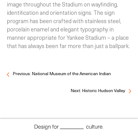
image throughout the Stadium on wayfinding,
identification and orientation signs. The sign
program has been crafted with stainless steel,
porcelain enamel and elegant typography in
manner appropriate for Yankee Stadium – a place
that has always been far more than just a ballpark.
Previous: National Museum of the American Indian
Next: Historic Hudson Valley