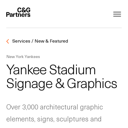
Services / New & Featured
New York Yankees
Yankee Stadium
Signage & Graphics
Over 3,000 architectural graphic
elements, signs, sculptures and