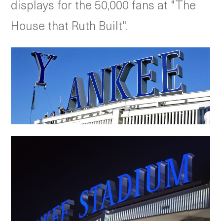
displays for the 50,000 fans at "The
House that Ruth Built".