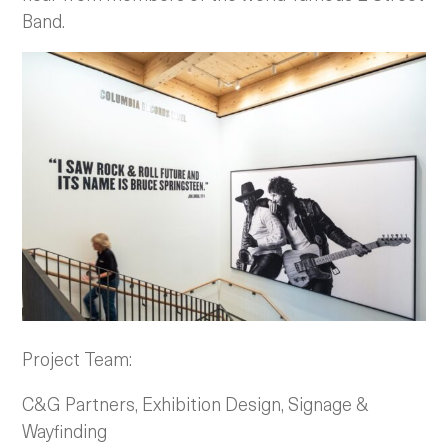
Band.
Project Team:
C&G Partners, Exhibition Design, Signage &
Wayfinding