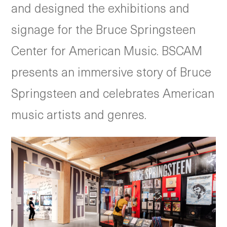
and designed the exhibitions and
signage for the Bruce Springsteen
Center for American Music. BSCAM
presents an immersive story of Bruce
Springsteen and celebrates American
music artists and genres.