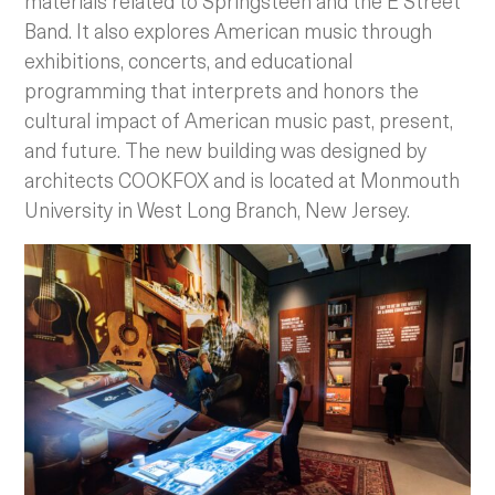
materials related to Springsteen and the E Street
Band. It also explores American music through
exhibitions, concerts, and educational
programming that interprets and honors the
cultural impact of American music past, present,
and future. The new building was designed by
architects COOKFOX and is located at Monmouth
University in West Long Branch, New Jersey.