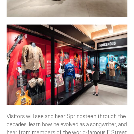
Visitors will see and hear Springsteen through the
decades, learn how he evolved as a songwriter, and
hear from members of the world-famous E Street