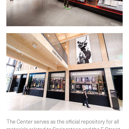
The Center serves as the official repository for all