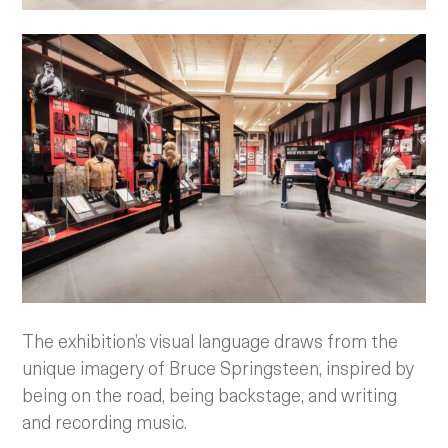
The exhibition’s visual language draws from the
unique imagery of Bruce Springsteen, inspired by
being on the road, being backstage, and writing
and recording music.