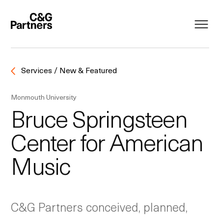
Services / New & Featured
Monmouth University
Bruce Springsteen
Center for American
Music
C&G Partners conceived, planned,