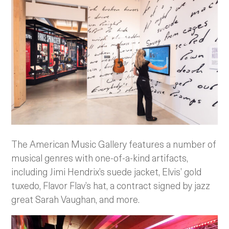
The American Music Gallery features a number of
musical genres with one-of-a-kind artifacts,
including Jimi Hendrix’s suede jacket, Elvis’ gold
tuxedo, Flavor Flav’s hat, a contract signed by jazz
great Sarah Vaughan, and more.