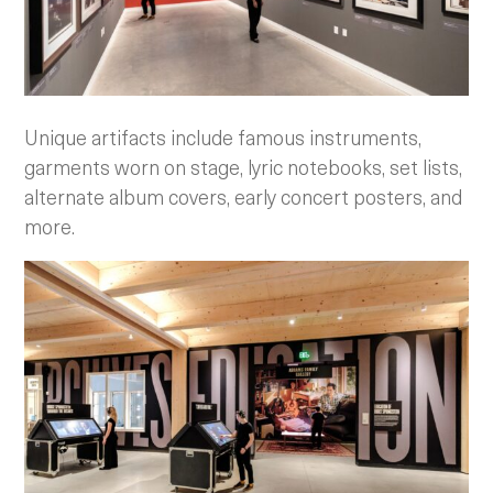
Unique artifacts include famous instruments,
garments worn on stage, lyric notebooks, set lists,
alternate album covers, early concert posters, and
more.