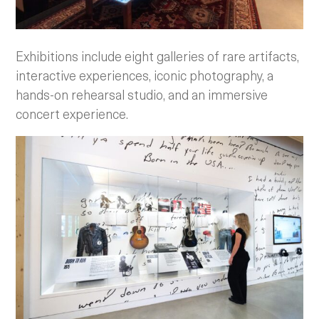
Exhibitions include eight galleries of rare artifacts,
interactive experiences, iconic photography, a
hands-on rehearsal studio, and an immersive
concert experience.