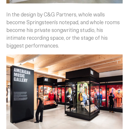
In the design by C&G Partners, whole walls
become Springsteen’s notepad, and whole rooms
become his private songwriting studio, his
intimate recording space, or the stage of his
biggest performances.