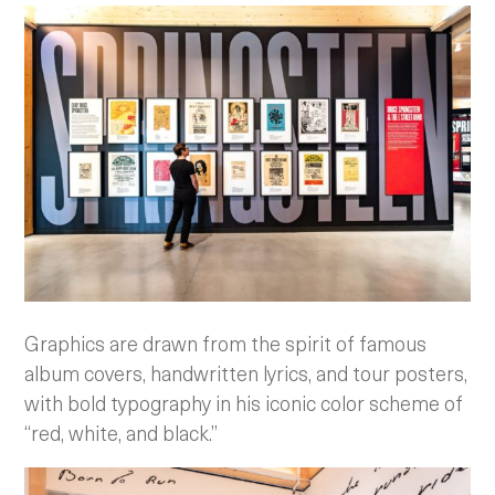
Graphics are drawn from the spirit of famous
album covers, handwritten lyrics, and tour posters,
with bold typography in his iconic color scheme of
“red, white, and black.”