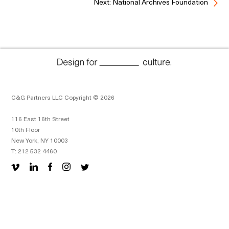
Next: National Archives Foundation
C&G Partners LLC Copyright © 2026
116 East 16th Street
10th Floor
New York, NY 10003
T: 212 532 4460