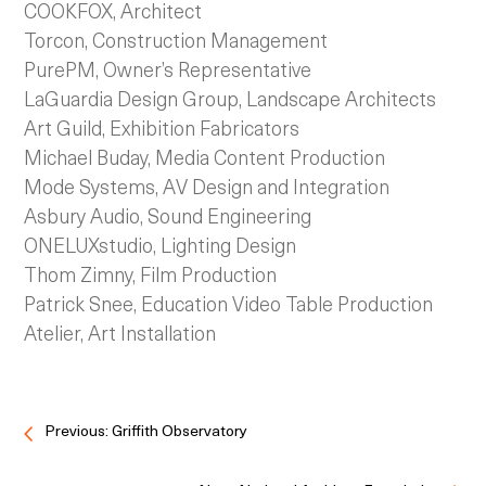
COOKFOX, Architect
Torcon, Construction Management
PurePM, Owner’s Representative
LaGuardia Design Group, Landscape Architects
Art Guild, Exhibition Fabricators
Michael Buday, Media Content Production
Mode Systems, AV Design and Integration
Asbury Audio, Sound Engineering
ONELUXstudio, Lighting Design
Thom Zimny, Film Production
Patrick Snee, Education Video Table Production
Atelier, Art Installation
Previous: Griffith Observatory