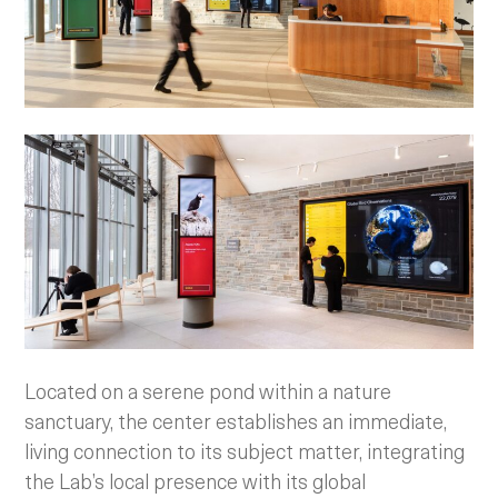
Located on a serene pond within a nature
sanctuary, the center establishes an immediate,
living connection to its subject matter, integrating
the Lab’s local presence with its global