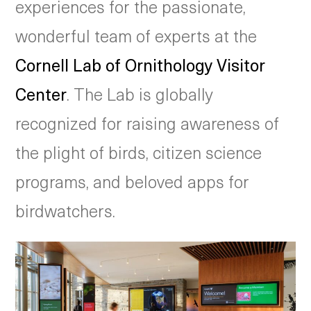
experiences for the passionate,
wonderful team of experts at the
Cornell Lab of Ornithology Visitor
Center
. The Lab is globally
recognized for raising awareness of
the plight of birds, citizen science
programs, and beloved apps for
birdwatchers.