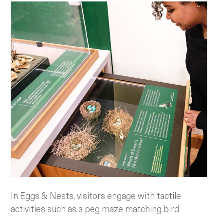
In Eggs & Nests, visitors engage with tactile
activities such as a peg maze matching bird