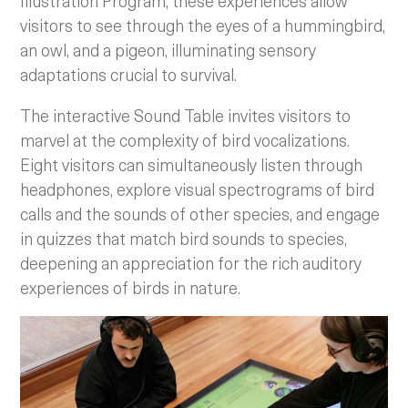
Illustration Program, these experiences allow
visitors to see through the eyes of a hummingbird,
an owl, and a pigeon, illuminating sensory
adaptations crucial to survival.
The interactive Sound Table invites visitors to
marvel at the complexity of bird vocalizations.
Eight visitors can simultaneously listen through
headphones, explore visual spectrograms of bird
calls and the sounds of other species, and engage
in quizzes that match bird sounds to species,
deepening an appreciation for the rich auditory
experiences of birds in nature.