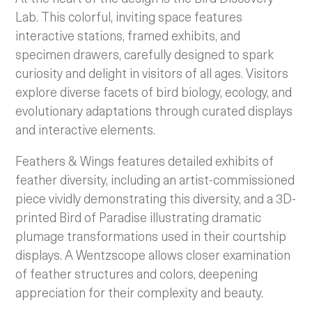
Lab. This colorful, inviting space features
interactive stations, framed exhibits, and
specimen drawers, carefully designed to spark
curiosity and delight in visitors of all ages. Visitors
explore diverse facets of bird biology, ecology, and
evolutionary adaptations through curated displays
and interactive elements.
Feathers & Wings features detailed exhibits of
feather diversity, including an artist-commissioned
piece vividly demonstrating this diversity, and a 3D-
printed Bird of Paradise illustrating dramatic
plumage transformations used in their courtship
displays. A Wentzscope allows closer examination
of feather structures and colors, deepening
appreciation for their complexity and beauty.