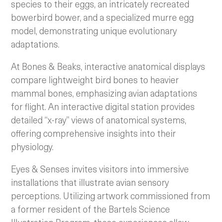
species to their eggs, an intricately recreated
bowerbird bower, and a specialized murre egg
model, demonstrating unique evolutionary
adaptations.
At Bones & Beaks, interactive anatomical displays
compare lightweight bird bones to heavier
mammal bones, emphasizing avian adaptations
for flight. An interactive digital station provides
detailed “x-ray” views of anatomical systems,
offering comprehensive insights into their
physiology.
Eyes & Senses invites visitors into immersive
installations that illustrate avian sensory
perceptions. Utilizing artwork commissioned from
a former resident of the Bartels Science