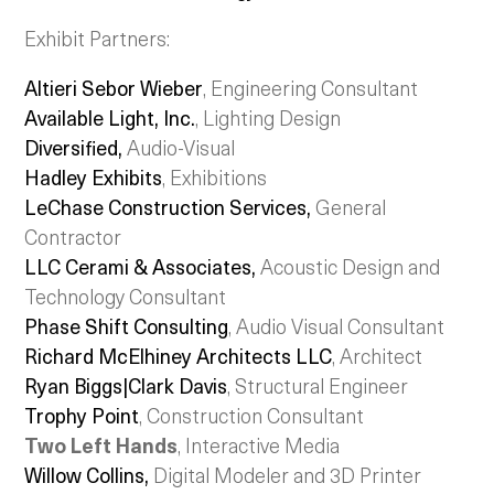
Exhibit Partners:
Altieri Sebor Wieber
, Engineering Consultant
Available Light, Inc.
, Lighting Design
Diversified,
Audio-Visual
Hadley Exhibits
, Exhibitions
LeChase Construction Services,
General
Contractor
LLC Cerami & Associates,
Acoustic Design and
Technology Consultant
Phase Shift Consulting
, Audio Visual Consultant
Richard McElhiney Architects LLC
, Architect
Ryan Biggs|Clark Davis
, Structural Engineer
Trophy Point
, Construction Consultant
Two Left Hands
, Interactive Media
Willow Collins
,
Digital Modeler and 3D Printer