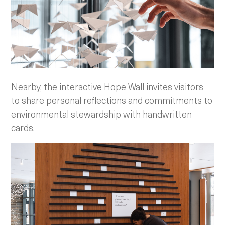
Nearby, the interactive Hope Wall invites visitors
to share personal reflections and commitments to
environmental stewardship with handwritten
cards.