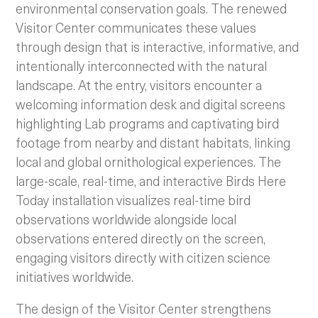
environmental conservation goals. The renewed
Visitor Center communicates these values
through design that is interactive, informative, and
intentionally interconnected with the natural
landscape. At the entry, visitors encounter a
welcoming information desk and digital screens
highlighting Lab programs and captivating bird
footage from nearby and distant habitats, linking
local and global ornithological experiences. The
large-scale, real-time, and interactive Birds Here
Today installation visualizes real-time bird
observations worldwide alongside local
observations entered directly on the screen,
engaging visitors directly with citizen science
initiatives worldwide.
The design of the Visitor Center strengthens