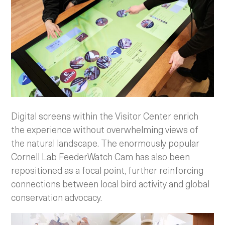
Digital screens within the Visitor Center enrich
the experience without overwhelming views of
the natural landscape. The enormously popular
Cornell Lab FeederWatch Cam has also been
repositioned as a focal point, further reinforcing
connections between local bird activity and global
conservation advocacy.