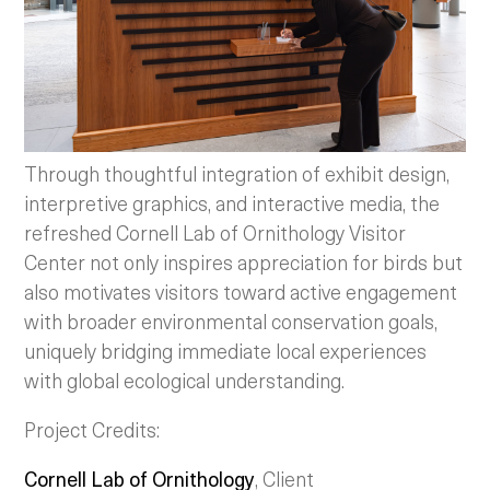
Through thoughtful integration of exhibit design,
interpretive graphics, and interactive media, the
refreshed Cornell Lab of Ornithology Visitor
Center not only inspires appreciation for birds but
also motivates visitors toward active engagement
with broader environmental conservation goals,
uniquely bridging immediate local experiences
with global ecological understanding.
Project Credits:
Cornell Lab of Ornithology
, Client