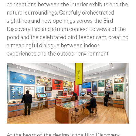
connections between the interior exhibits and the
natural surroundings. Carefully orchestrated
sightlines and new openings across the Bird
Discovery Lab and atrium connect to views of the
pond and the celebrated bird feeder cam, creating
a meaningful dialogue between indoor
experiences and the outdoor environment.
At the heart of the design is the Bird Discovery