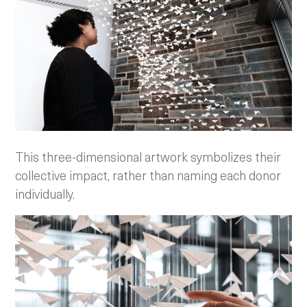
This three-dimensional artwork symbolizes their
collective impact, rather than naming each donor
individually.