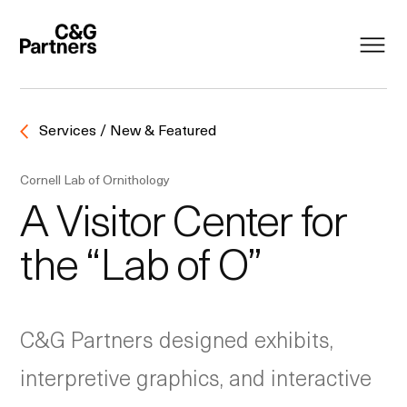
Services / New & Featured
Cornell Lab of Ornithology
A Visitor Center for
the “Lab of O”
C&G Partners designed exhibits,
interpretive graphics, and interactive