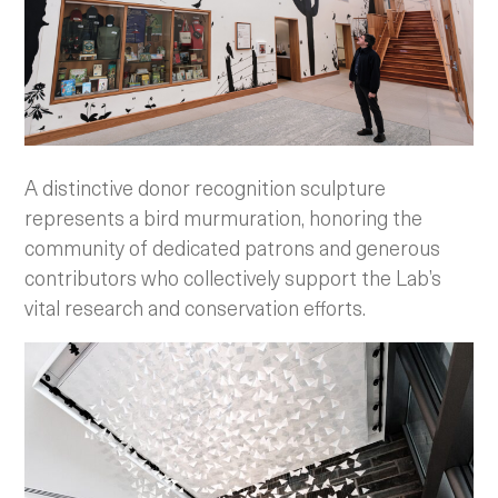
A distinctive donor recognition sculpture
represents a bird murmuration, honoring the
community of dedicated patrons and generous
contributors who collectively support the Lab’s
vital research and conservation efforts.