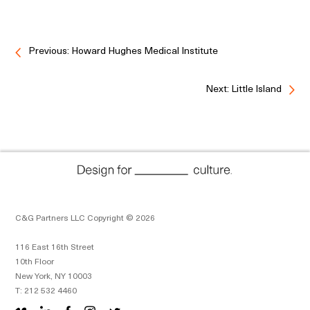
Previous: Howard Hughes Medical Institute
Next: Little Island
C&G Partners LLC Copyright © 2026
116 East 16th Street
10th Floor
New York, NY 10003
T: 212 532 4460