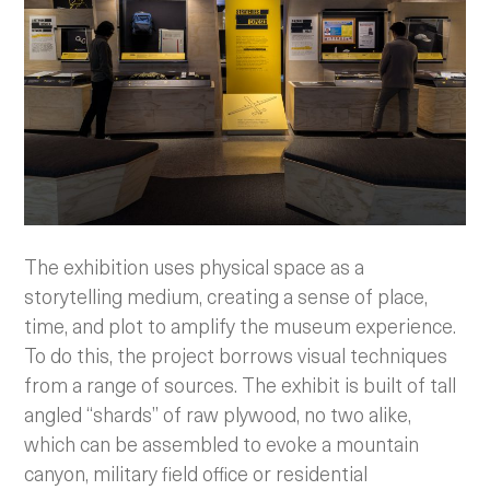
The exhibition uses physical space as a
storytelling medium, creating a sense of place,
time, and plot to amplify the museum experience.
To do this, the project borrows visual techniques
from a range of sources. The exhibit is built of tall
angled “shards” of raw plywood, no two alike,
which can be assembled to evoke a mountain
canyon, military field office or residential