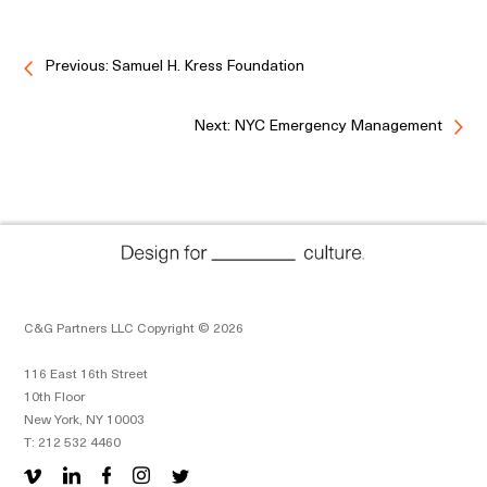
Previous: Samuel H. Kress Foundation
Next: NYC Emergency Management
C&G Partners LLC Copyright © 2026
116 East 16th Street
10th Floor
New York, NY 10003
T: 212 532 4460