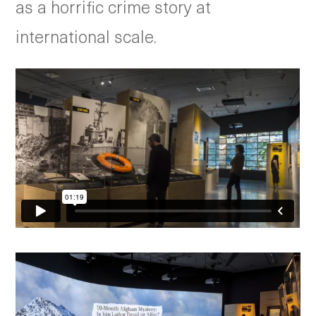
as a horrific crime story at
international scale.