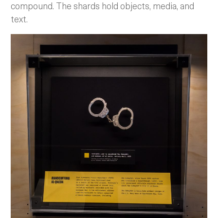
compound. The shards hold objects, media, and
text.