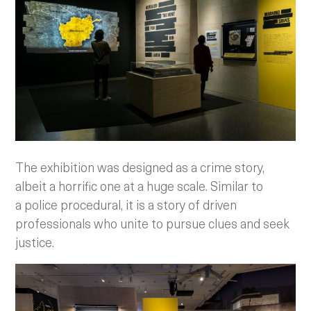
The exhibition was designed as a crime story,
albeit a horrific one at a huge scale. Similar to
a police procedural, it is a story of driven
professionals who unite to pursue clues and seek
justice.