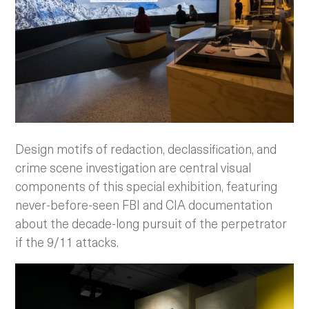
Design motifs of redaction, declassification, and
crime scene investigation are central visual
components of this special exhibition, featuring
never-before-seen FBI and CIA documentation
about the decade-long pursuit of the perpetrator
if the 9/11 attacks.