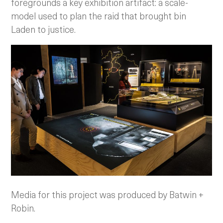
foregrounds a key exhibition artifact: a scale-
model used to plan the raid that brought bin
Laden to justice.
Media for this project was produced by Batwin +
Robin.