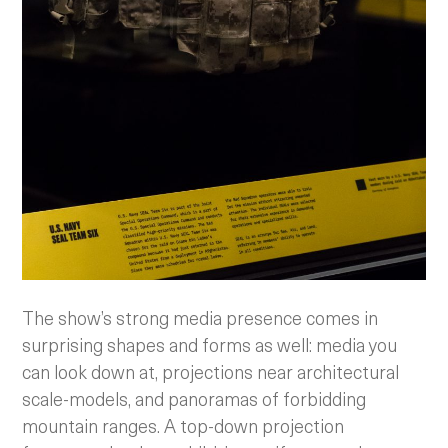
The show’s strong media presence comes in
surprising shapes and forms as well: media you
can look down at, projections near architectural
scale-models, and panoramas of forbidding
mountain ranges. A top-down projection