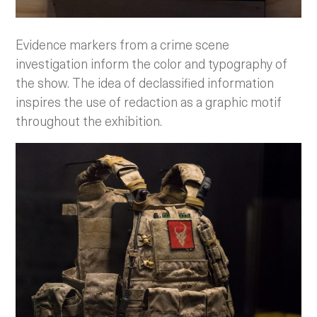
Evidence markers from a crime scene
investigation inform the color and typography of
the show. The idea of declassified information
inspires the use of redaction as a graphic motif
throughout the exhibition.