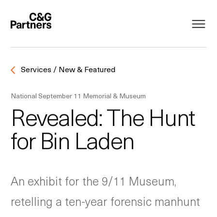
Services / New & Featured
National September 11 Memorial & Museum
Revealed: The Hunt
for Bin Laden
An exhibit for the 9/11 Museum,
retelling a ten-year forensic manhunt