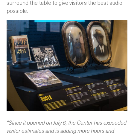
surround the table to give visitors the best audio
possible.
“Since it opened on July 6, the Center has exceeded
visitor estimates and is adding more hours and