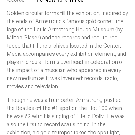
Golden circular forms fill the exhibition, inspired by
the ends of Armstrong’s famous gold cornet, the
logo of the Louis Armstrong House Museum (by
Milton Glaser) and the records and reel-to-reel
tapes that fill the archives located in the Center.
Media accompanies every exhibition element, and
plays in circular forms overhead, in celebration of
the impact of a musician who appeared in every
new medium as it was invented: records, radio,
movies and television.
Though he was a trumpeter, Armstrong pushed
the Beatles off the #1 spot on the Hot 100 when
he was 62 with his singing of “Hello Dolly”. He was
also the first to record scat singing. In the
exhibition, his gold trumpet takes the spotlight,