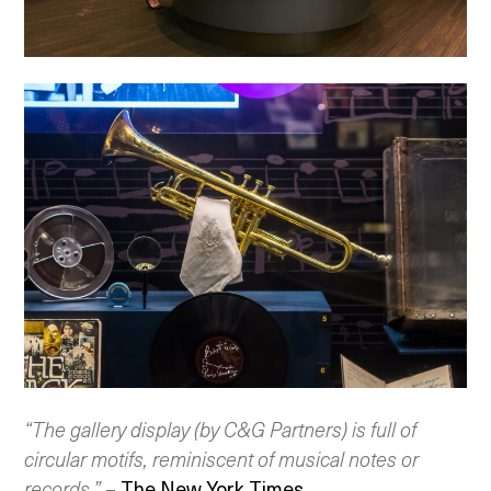
“The gallery display (by C&G Partners) is full of
circular motifs, reminiscent of musical notes or
records.”
–
The New York Times