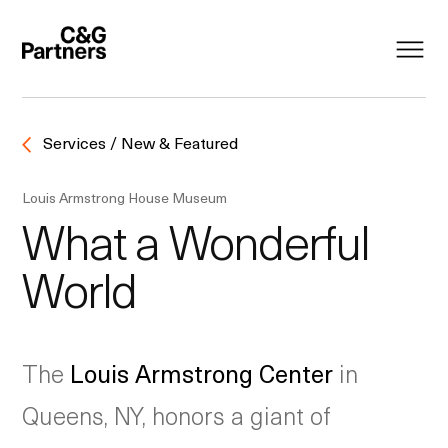
Services / New & Featured
Louis Armstrong House Museum
What a Wonderful
World
The
Louis Armstrong Center
in
Queens, NY, honors a giant of