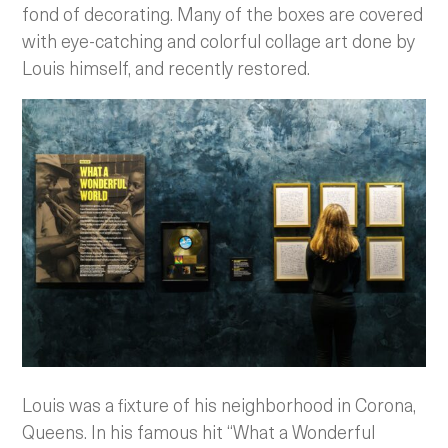
fond of decorating. Many of the boxes are covered
with eye-catching and colorful collage art done by
Louis himself, and recently restored.
Louis was a fixture of his neighborhood in Corona,
Queens. In his famous hit “What a Wonderful