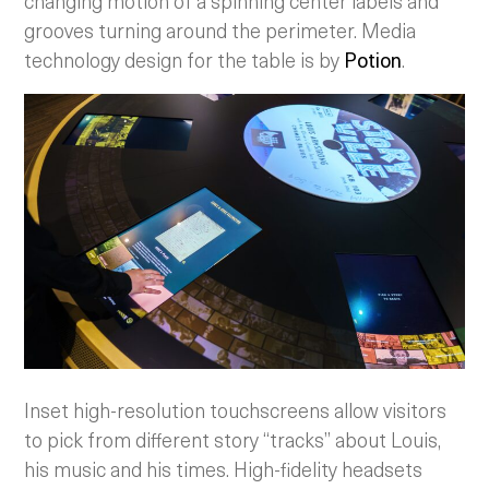
changing motion of a spinning center labels and
grooves turning around the perimeter. Media
technology design for the table is by
Potion
.
Inset high-resolution touchscreens allow visitors
to pick from different story “tracks” about Louis,
his music and his times. High-fidelity headsets