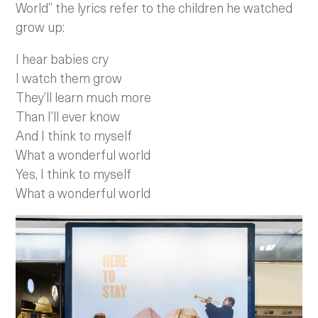
World” the lyrics refer to the children he watched
grow up:
I hear babies cry
I watch them grow
They’ll learn much more
Than I’ll ever know
And I think to myself
What a wonderful world
Yes, I think to myself
What a wonderful world