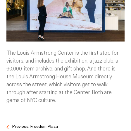
The Louis Armstrong Center is the first stop for
visitors, and includes the exhibition, a jazz club, a
60,000-item archive, and gift shop. And there is
the Louis Armstrong House Museum directly
across the street, which visitors get to walk
through after starting at the Center. Both are
gems of NYC culture.
Previous: Freedom Plaza