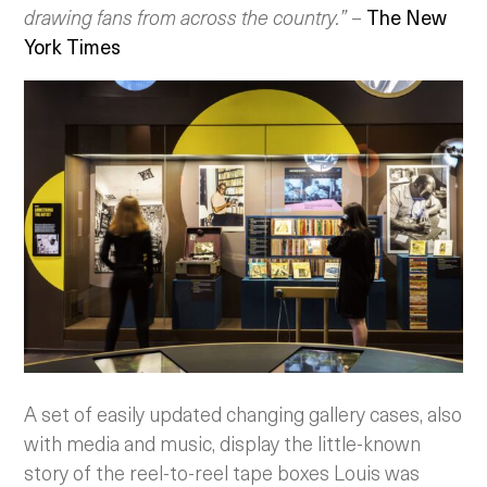
drawing fans from across the country.”
–
The New
York Times
A set of easily updated changing gallery cases, also
with media and music, display the little-known
story of the reel-to-reel tape boxes Louis was