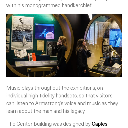
with his monogrammed handkerchief.
Music plays throughout the exhibitions, on
individual high-fidelity handsets, so that visitors
can listen to Armstrong’s voice and music as they
learn about the man and his legacy.
The Center building was designed by
Caples