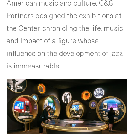
American music and culture. C&G
Partners designed the exhibitions at
the Center, chronicling the life, music
and impact of a figure whose
influence on the development of jazz
is immeasurable.