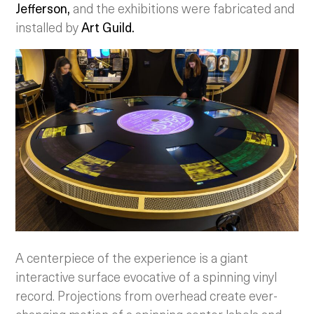
Jefferson,
and the exhibitions were fabricated and
installed by
Art Guild.
A centerpiece of the experience is a giant
interactive surface evocative of a spinning vinyl
record. Projections from overhead create ever-