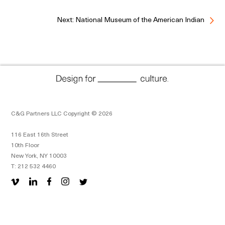
Next: National Museum of the American Indian
C&G Partners LLC Copyright © 2026
116 East 16th Street
10th Floor
New York, NY 10003
T: 212 532 4460