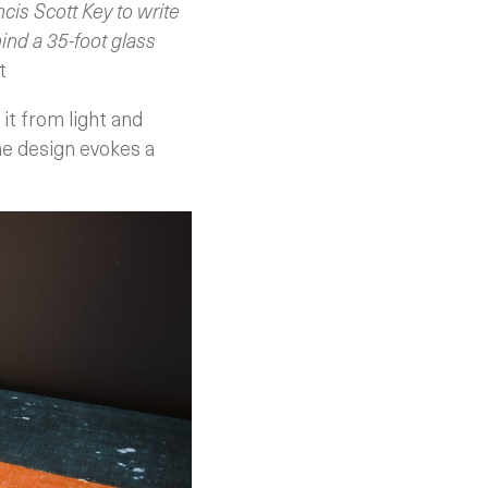
is Scott Key to write
ind a 35-foot glass
t
 it from light and
The design evokes a