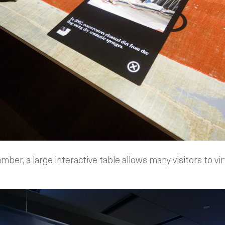
mber, a large interactive table allows many visitors to vir