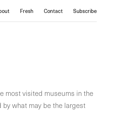
bout
Fresh
Contact
Subscribe
he most visited museums in the
ed by what may be the largest