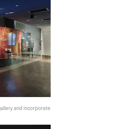
gallery and incorporate