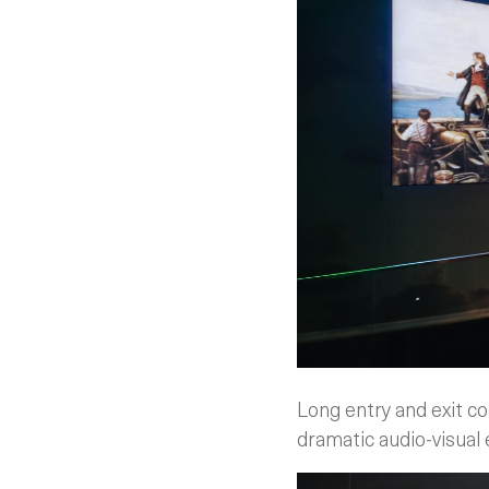
Long entry and exit co
dramatic audio-visual