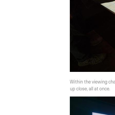
Within the viewing cha
up close, all at once.