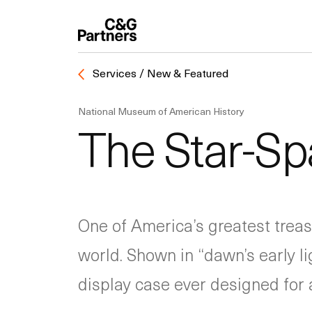
Services / New & Featured
National Museum of American History
The Star-S
One of America’s greatest trea
world. Shown in “dawn’s early l
display case ever designed for a