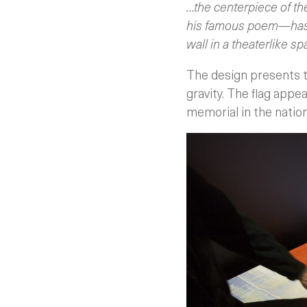
…the centerpiece of th
his famous poem—has ne
wall in a theaterlike spa
The design presents th
gravity. The flag appe
memorial in the nation