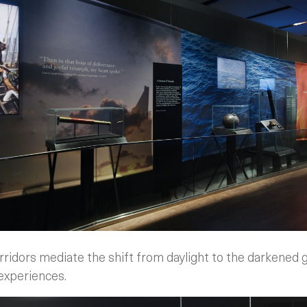
rridors mediate the shift from daylight to the darkened 
 experiences.