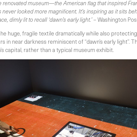
e renovated museum—the American flag that inspired Franc
ver looked more magnificent. It’s inspiring as it sits beh
ce, dimly lit to recall ‘dawn’s early light.’
– Washington Pos
e huge, fragile textile dramatically while also protecting
ars in near darkness reminiscent of “dawn’s early light”. 
’s capital, rather than a typical museum exhibit.