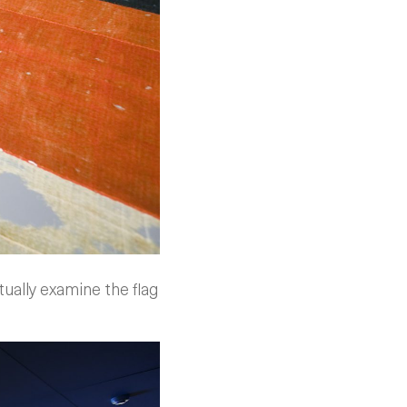
tually examine the flag