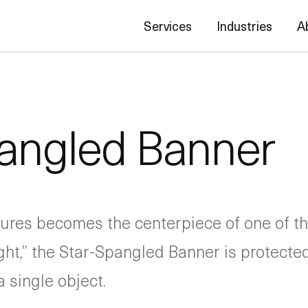
Services
Industries
A
pangled Banner
sures becomes the centerpiece of one of t
ight,” the Star-Spangled Banner is protect
 single object.