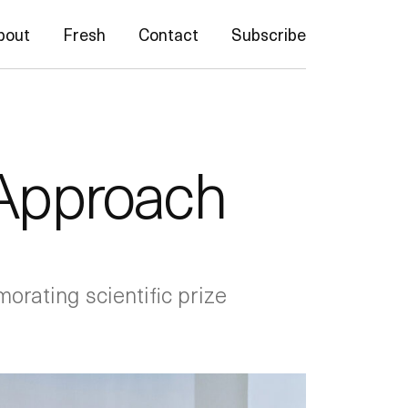
bout
Fresh
Contact
Subscribe
 Approach
rating scientific prize