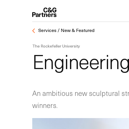
Services / New & Featured
The Rockefeller University
Engineering
An ambitious new sculptural st
winners.