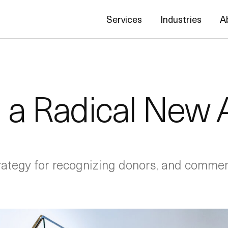
Services
Industries
A
 a Radical New
rategy for recognizing donors, and commemo