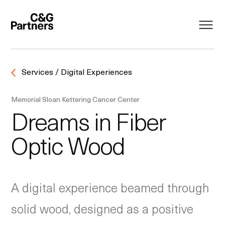
Services / Digital Experiences
Memorial Sloan Kettering Cancer Center
Dreams in Fiber
Optic Wood
A digital experience beamed through
solid wood, designed as a positive