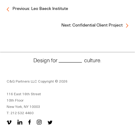
Previous: Leo Baeck Institute
Next: Confidential Client Project
C&G Partners LLC Copyright © 2026
116 East 16th Street
10th Floor
New York, NY 10003
T: 212 532 4460