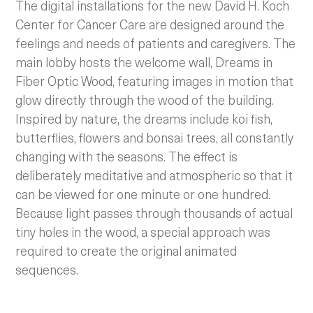
The digital installations for the new David H. Koch
Center for Cancer Care are designed around the
feelings and needs of patients and caregivers. The
main lobby hosts the welcome wall, Dreams in
Fiber Optic Wood, featuring images in motion that
glow directly through the wood of the building.
Inspired by nature, the dreams include koi fish,
butterflies, flowers and bonsai trees, all constantly
changing with the seasons. The effect is
deliberately meditative and atmospheric so that it
can be viewed for one minute or one hundred.
Because light passes through thousands of actual
tiny holes in the wood, a special approach was
required to create the original animated
sequences.