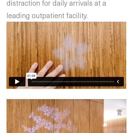
distraction for daily arrivals at a
leading outpatient facility.