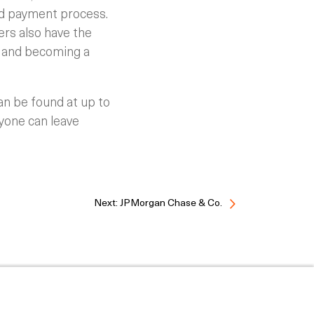
ed payment process.
rs also have the
, and becoming a
an be found at up to
ryone can leave
Next: JPMorgan Chase & Co.