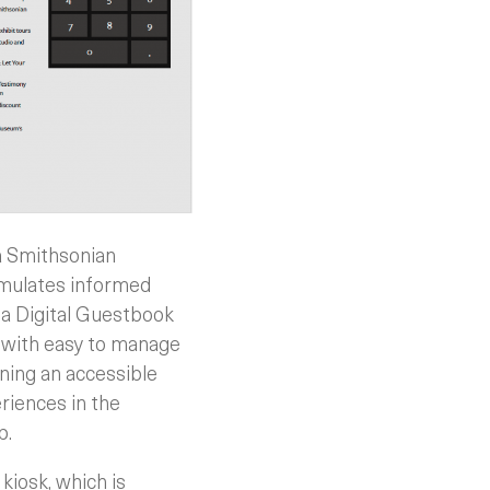
a Smithsonian
timulates informed
 a Digital Guestbook
 with easy to manage
ining an accessible
riences in the
p.
iosk, which is