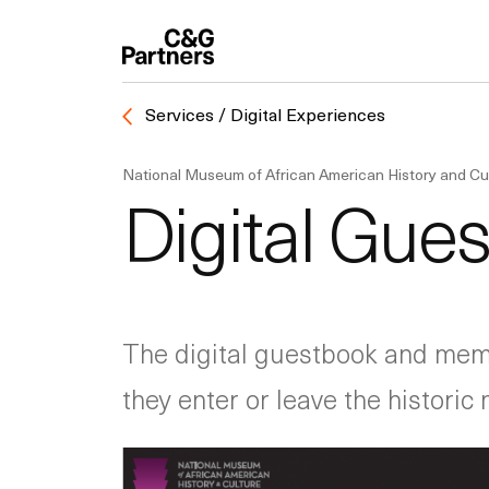
Services / Digital Experiences
National Museum of African American History and Cu
Digital Gues
The digital guestbook and memb
they enter or leave the histori