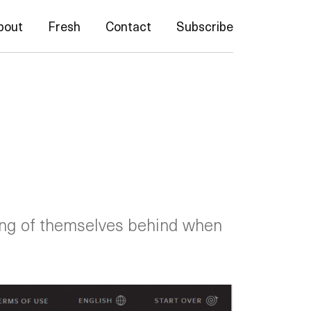
bout
Fresh
Contact
Subscribe
ing of themselves behind when