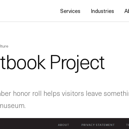
Services
Industries
A
lture
tbook Project
er honor roll helps visitors leave someth
c museum.