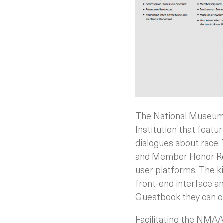
The National Museum 
Institution that feat
dialogues about race.
and Member Honor Rol
user platforms. The ki
front-end interface a
Guestbook they can ch
Facilitating the NMAA