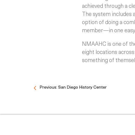
achieved through a cl
The system includes a
option of doing a com
member—in one easy 
NMAAHC is one of the 
eight locations across
something of themsel
Previous: San Diego History Center