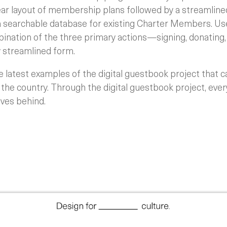
ear layout of membership plans followed by a streamlin
 searchable database for existing Charter Members. Use
bination of the three primary actions—signing, donating
streamlined form.
latest examples of the digital guestbook project that c
 the country. Through the digital guestbook project, eve
ves behind.