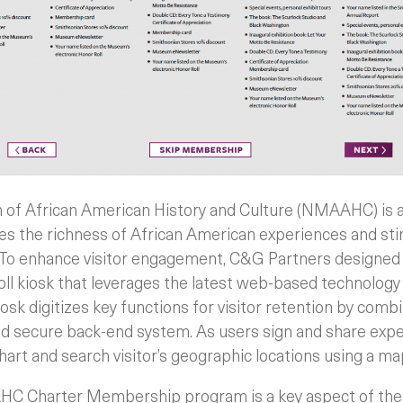
of African American History and Culture (NMAAHC) is 
ures the richness of African American experiences and s
 To enhance visitor engagement, C&G Partners designed
l kiosk that leverages the latest web-based technology
osk digitizes key functions for visitor retention by comb
nd secure back-end system. As users sign and share expe
art and search visitor’s geographic locations using a ma
HC Charter Membership program is a key aspect of the k