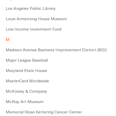
Los Angeles Public Library
Louis Armstrong House Museum
Low Income Investment Fund
M
Madison Avenue Business Improvement District (BID)
Major League Baseball
Maryland State House
MasterCard Worldwide
McKinsey & Company
McNay Art Museum
Memorial Sloan Kettering Cancer Center