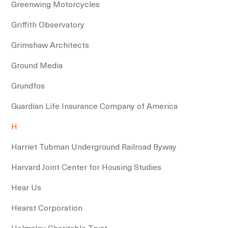
Greenwing Motorcycles
Griffith Observatory
Grimshaw Architects
Ground Media
Grundfos
Guardian Life Insurance Company of America
H
Harriet Tubman Underground Railroad Byway
Harvard Joint Center for Housing Studies
Hear Us
Hearst Corporation
Helmsley Charitable Trust