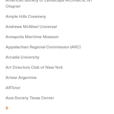
Chapter
Ample Hills Creamery
Andrews McMeel Universal
Annapolis Maritime Museum
Appalachian Regional Commission (ARC)
Arcadia University
Art Directors Club of New York
Artear Argentina
ARTstor
Asia Society Texas Center
B