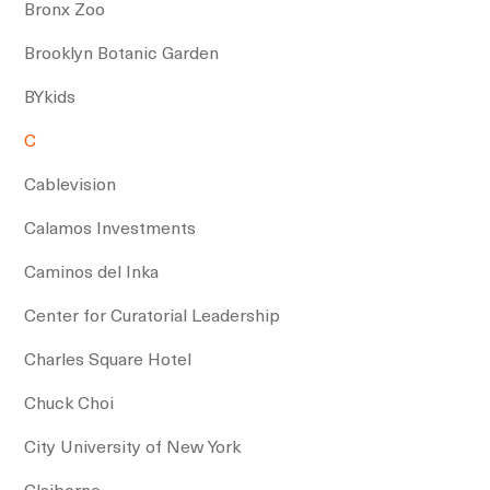
Bronx Zoo
Brooklyn Botanic Garden
BYkids
C
Cablevision
Calamos Investments
Caminos del Inka
Center for Curatorial Leadership
Charles Square Hotel
Chuck Choi
City University of New York
Claiborne