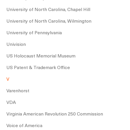
University of North Carolina, Chapel Hill
University of North Carolina, Wilmington
University of Pennsylvania
Univision
US Holocaust Memorial Museum
US Patent & Trademark Office
V
Varenhorst
VDA
Virginia American Revolution 250 Commission
Voice of America