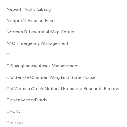
Newark Public Library
Nonprofit Finance Fund
Norman B. Leventhal Map Center
NYC Emergency Management
O
O’Shaughnessy Asset Management
Old Senate Chamber Maryland State House
Old Woman Creek National Estuarine Research Reserve
OppenheimerFunds
ORCID
Overture