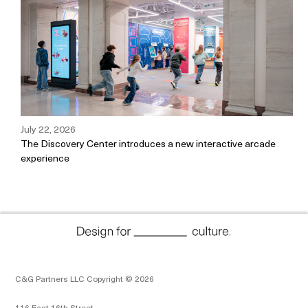
July 22, 2026
The Discovery Center introduces a new interactive arcade
experience
C&G Partners LLC Copyright © 2026
116 East 16th Street