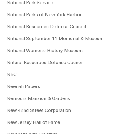
National Park Service
National Parks of New York Harbor
National Resources Defense Council
National September 11 Memorial & Museum
National Women’s History Museum
Natural Resources Defense Council
NBC
Neenah Papers
Nemours Mansion & Gardens
New 42nd Street Corporation
New Jersey Hall of Fame
New York Arts Program