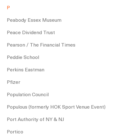
P
Peabody Essex Museum
Peace Dividend Trust
Pearson / The Financial Times
Peddie School
Perkins Eastman
Pfizer
Population Council
Populous (formerly HOK Sport Venue Event)
Port Authority of NY & NJ
Portico