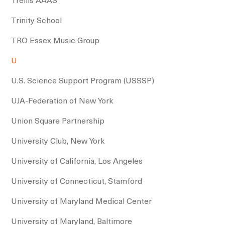
Trinity School
TRO Essex Music Group
U
U.S. Science Support Program (USSSP)
UJA-Federation of New York
Union Square Partnership
University Club, New York
University of California, Los Angeles
University of Connecticut, Stamford
University of Maryland Medical Center
University of Maryland, Baltimore