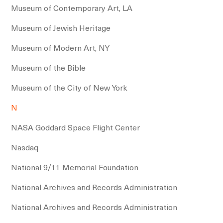
Museum of Contemporary Art, LA
Museum of Jewish Heritage
Museum of Modern Art, NY
Museum of the Bible
Museum of the City of New York
N
NASA Goddard Space Flight Center
Nasdaq
National 9/11 Memorial Foundation
National Archives and Records Administration
National Archives and Records Administration