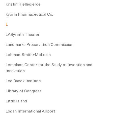
Kristin Hjellegjerde
Kyorin Pharmaceutical Co.
L
LAByrinth Theater
Landmarks Preservation Commission
Lehman-Smith+McLeish
Lemelson Center for the Study of Invention and
Innovation
Leo Baeck Institute
Library of Congress
Little Island
Logan International Airport