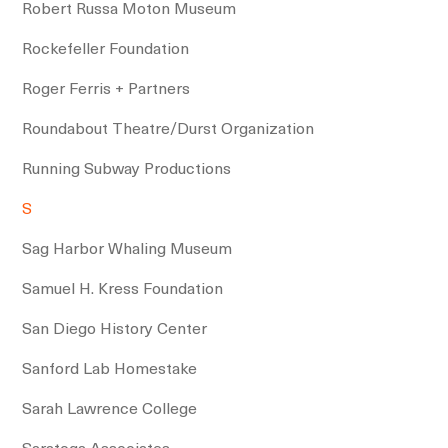
Robert Russa Moton Museum
Rockefeller Foundation
Roger Ferris + Partners
Roundabout Theatre/Durst Organization
Running Subway Productions
S
Sag Harbor Whaling Museum
Samuel H. Kress Foundation
San Diego History Center
Sanford Lab Homestake
Sarah Lawrence College
Saratoga Associates