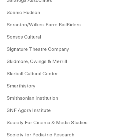
Scenic Hudson
Scranton/Wilkes-Barre RailRiders
Senses Cultural
Signature Theatre Company
Skidmore, Owings & Merrill
Skirball Cultural Center
Smarthistory
Smithsonian Institution
SNF Agora Institute
Society For Cinema & Media Studies
Society for Pediatric Research