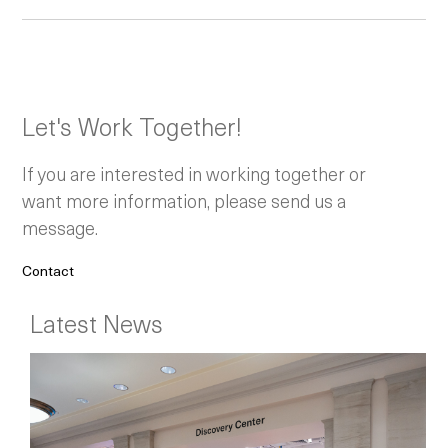
Let's Work Together!
If you are interested in working together or
want more information, please send us a
message.
Contact
Latest News