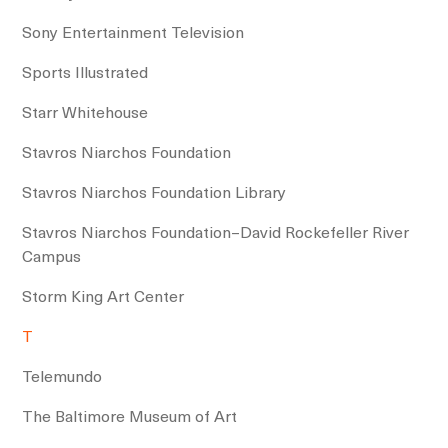
Sony Entertainment Television
Sports Illustrated
Starr Whitehouse
Stavros Niarchos Foundation
Stavros Niarchos Foundation Library
Stavros Niarchos Foundation–David Rockefeller River
Campus
Storm King Art Center
T
Telemundo
The Baltimore Museum of Art