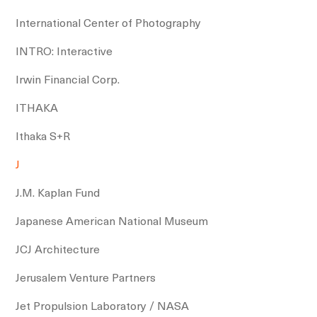
International Center of Photography
INTRO: Interactive
Irwin Financial Corp.
ITHAKA
Ithaka S+R
J
J.M. Kaplan Fund
Japanese American National Museum
JCJ Architecture
Jerusalem Venture Partners
Jet Propulsion Laboratory / NASA