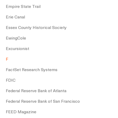
Empire State Trail
Erie Canal
Essex County Historical Society
EwingCole
Excursionist
F
FactSet Research Systems
FDIC
Federal Reserve Bank of Atlanta
Federal Reserve Bank of San Francisco
FEED Magazine