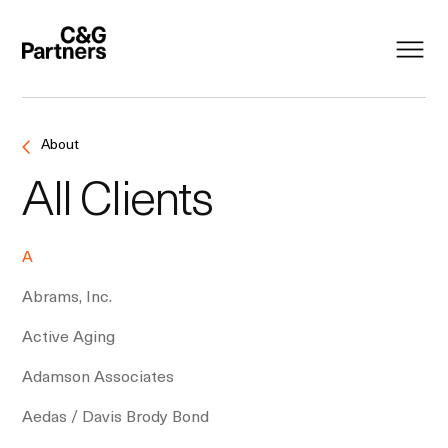
About
All Clients
A
Abrams, Inc.
Active Aging
Adamson Associates
Aedas / Davis Brody Bond