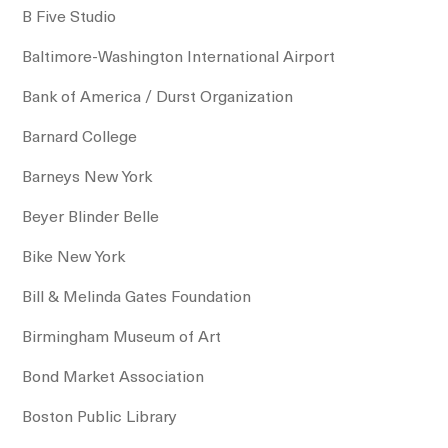
B Five Studio
Baltimore-Washington International Airport
Bank of America / Durst Organization
Barnard College
Barneys New York
Beyer Blinder Belle
Bike New York
Bill & Melinda Gates Foundation
Birmingham Museum of Art
Bond Market Association
Boston Public Library