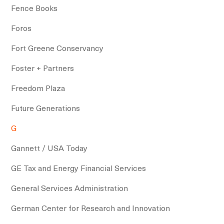
Fence Books
Foros
Fort Greene Conservancy
Foster + Partners
Freedom Plaza
Future Generations
G
Gannett / USA Today
GE Tax and Energy Financial Services
General Services Administration
German Center for Research and Innovation