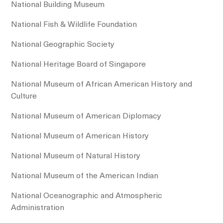
National Building Museum
National Fish & Wildlife Foundation
National Geographic Society
National Heritage Board of Singapore
National Museum of African American History and
Culture
National Museum of American Diplomacy
National Museum of American History
National Museum of Natural History
National Museum of the American Indian
National Oceanographic and Atmospheric
Administration