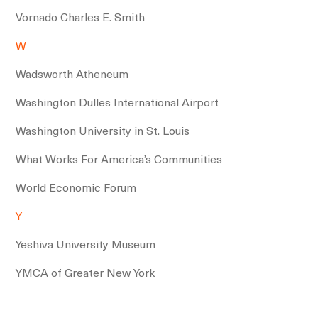
Vornado Charles E. Smith
W
Wadsworth Atheneum
Washington Dulles International Airport
Washington University in St. Louis
What Works For America’s Communities
World Economic Forum
Y
Yeshiva University Museum
YMCA of Greater New York