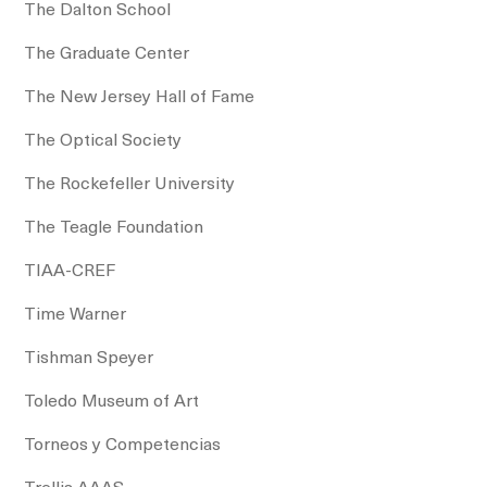
The Dalton School
The Graduate Center
The New Jersey Hall of Fame
The Optical Society
The Rockefeller University
The Teagle Foundation
TIAA-CREF
Time Warner
Tishman Speyer
Toledo Museum of Art
Torneos y Competencias
Trellis AAAS