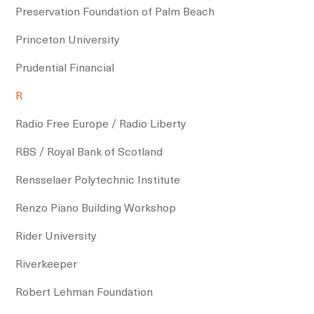
Preservation Foundation of Palm Beach
Princeton University
Prudential Financial
R
Radio Free Europe / Radio Liberty
RBS / Royal Bank of Scotland
Rensselaer Polytechnic Institute
Renzo Piano Building Workshop
Rider University
Riverkeeper
Robert Lehman Foundation