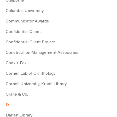
Columbia University
Communicator Awards
Confidential Client
Confidential Client Project
Construction Management Associates
Cook + Fox
Cornell Lab of Ornithology
Cornell University, Kroch Library
Crane & Co.
D
Darien Library