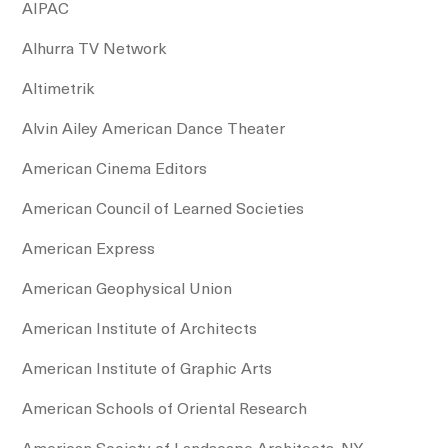
AIPAC
Alhurra TV Network
Altimetrik
Alvin Ailey American Dance Theater
American Cinema Editors
American Council of Learned Societies
American Express
American Geophysical Union
American Institute of Architects
American Institute of Graphic Arts
American Schools of Oriental Research
American Society of Landscape Architects, NY