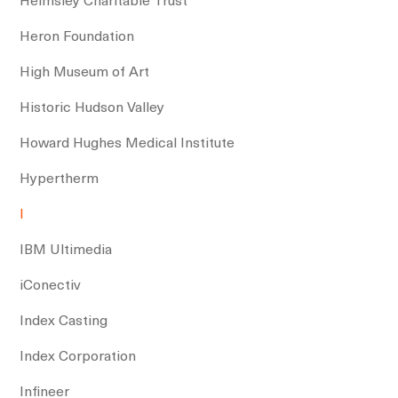
Heron Foundation
High Museum of Art
Historic Hudson Valley
Howard Hughes Medical Institute
Hypertherm
I
IBM Ultimedia
iConectiv
Index Casting
Index Corporation
Infineer