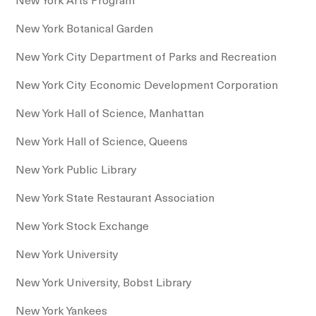
New York Botanical Garden
New York City Department of Parks and Recreation
New York City Economic Development Corporation
New York Hall of Science, Manhattan
New York Hall of Science, Queens
New York Public Library
New York State Restaurant Association
New York Stock Exchange
New York University
New York University, Bobst Library
New York Yankees