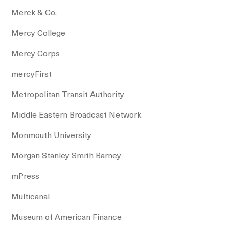
Merck & Co.
Mercy College
Mercy Corps
mercyFirst
Metropolitan Transit Authority
Middle Eastern Broadcast Network
Monmouth University
Morgan Stanley Smith Barney
mPress
Multicanal
Museum of American Finance