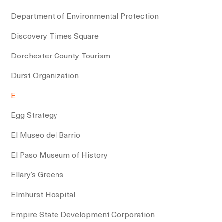
Department of Environmental Protection
Discovery Times Square
Dorchester County Tourism
Durst Organization
E
Egg Strategy
El Museo del Barrio
El Paso Museum of History
Ellary’s Greens
Elmhurst Hospital
Empire State Development Corporation