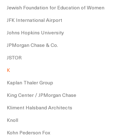
Jewish Foundation for Education of Women
JFK International Airport
Johns Hopkins University
JPMorgan Chase & Co.
JSTOR
K
Kaplan Thaler Group
King Center / JPMorgan Chase
Kliment Halsband Architects
Knoll
Kohn Pederson Fox