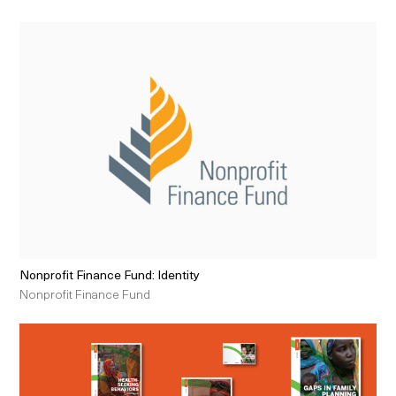
Nonprofit Finance Fund: Identity
Nonprofit Finance Fund