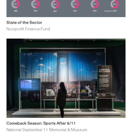
State of the Sector
Nonprofit Finance Fund
Comeback Season: Sports After 9/11
National September 11 Memorial & Museum