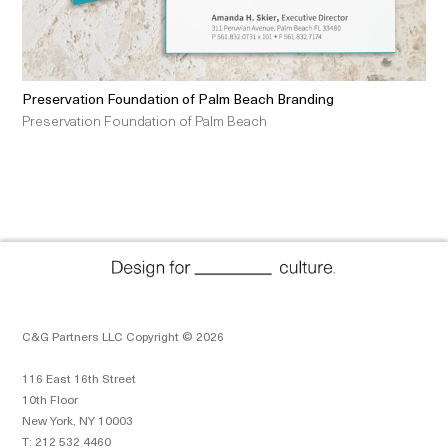
Preservation Foundation of Palm Beach Branding
Preservation Foundation of Palm Beach
C&G Partners LLC Copyright © 2026
116 East 16th Street
10th Floor
New York, NY 10003
T: 212 532 4460