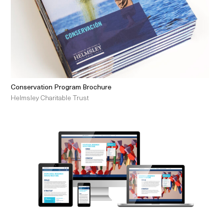
Conservation Program Brochure
Helmsley Charitable Trust