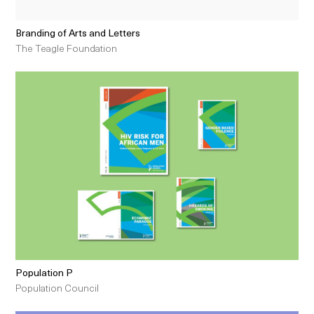
Branding of Arts and Letters
The Teagle Foundation
Population P
Population Council