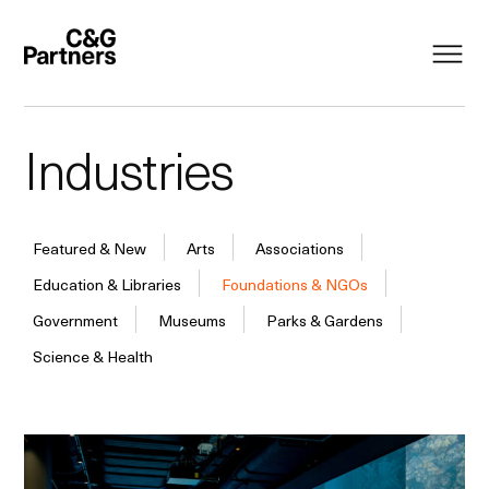
Industries
Featured & New
Arts
Associations
Education & Libraries
Foundations & NGOs
Government
Museums
Parks & Gardens
Science & Health