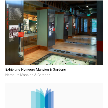
Exhibiting Nemours Mansion & Gardens
Nemours Mansion & Gardens