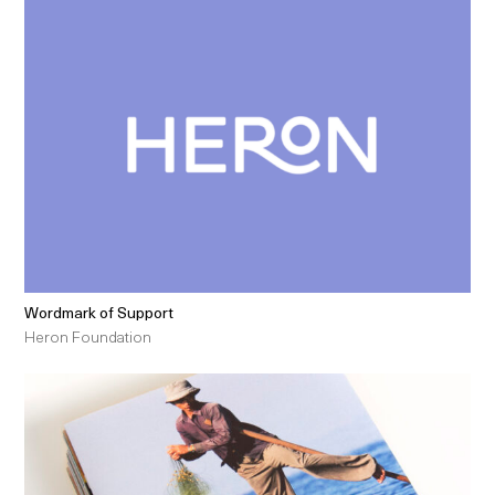
Wordmark of Support
Heron Foundation