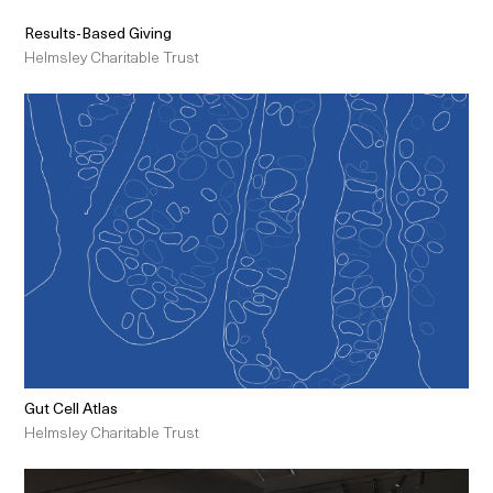
Results-Based Giving
Helmsley Charitable Trust
Gut Cell Atlas
Helmsley Charitable Trust