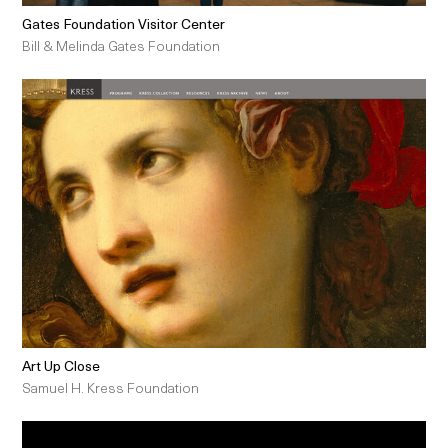
Gates Foundation Visitor Center
Bill & Melinda Gates Foundation
Art Up Close
Samuel H. Kress Foundation