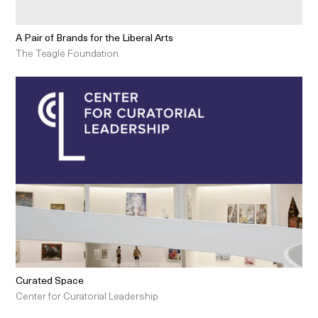
A Pair of Brands for the Liberal Arts
The Teagle Foundation
Curated Space
Center for Curatorial Leadership