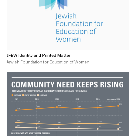
JFEW Identity and Printed Matter
Jewish Foundation for Education of Women