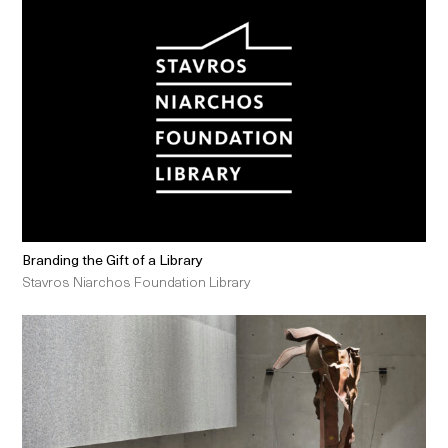
Branding the Gift of a Library
Stavros Niarchos Foundation Library