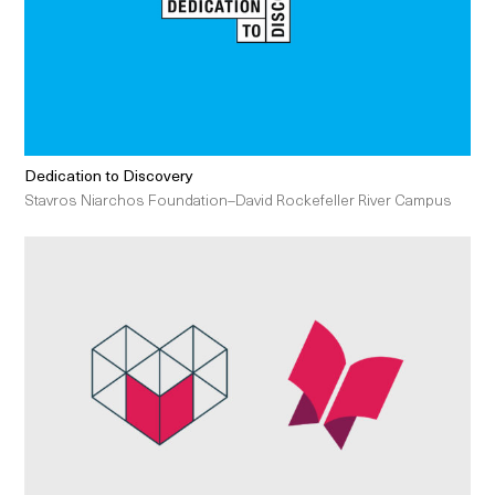
Dedication to Discovery
Stavros Niarchos Foundation–David Rockefeller River Campus