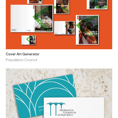
Cover Art Generator
Population Council