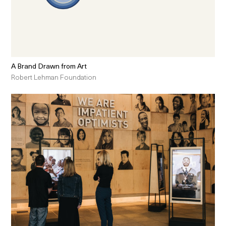
A Brand Drawn from Art
Robert Lehman Foundation