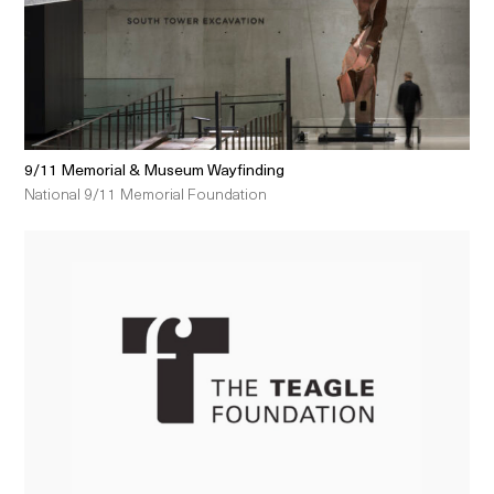
9/11 Memorial & Museum Wayfinding
National 9/11 Memorial Foundation