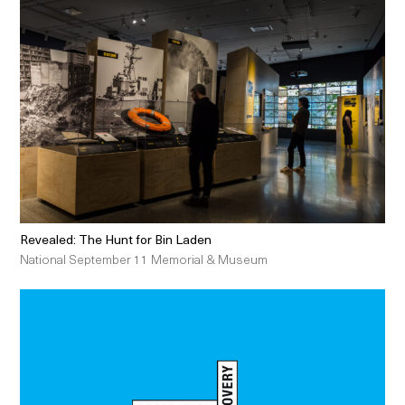
Revealed: The Hunt for Bin Laden
National September 11 Memorial & Museum