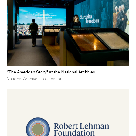
"The American Story" at the National Archives
National Archives Foundation