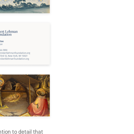
tion to detail that