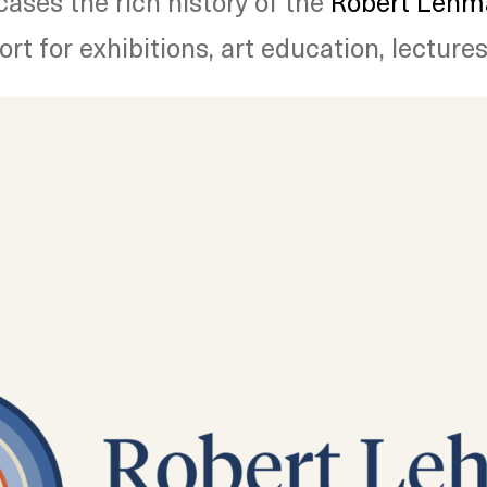
ses the rich history of the
Robert Lehma
t for exhibitions, art education, lectures,