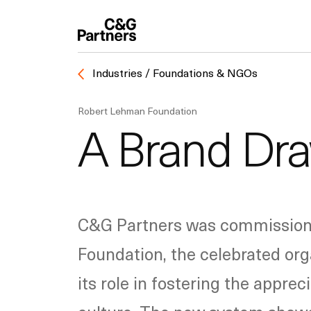
Industries / Foundations & NGOs
Robert Lehman Foundation
A Brand Dra
C&G Partners was commissioned
Foundation, the celebrated org
its role in fostering the appre