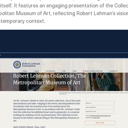
itself. It features an engaging presentation of the Collec
olitan Museum of Art, reflecting Robert Lehman’s vision 
contemporary context.