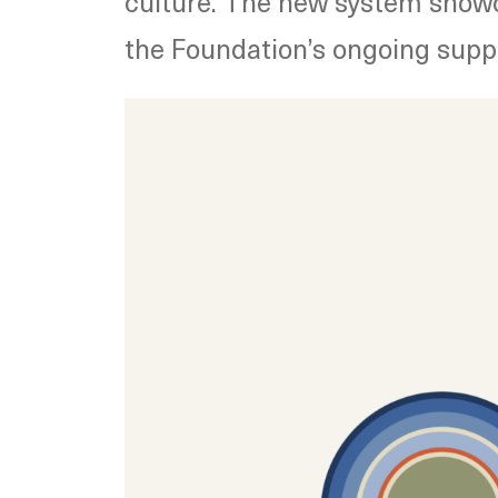
culture.
The new system showca
the Foundation’s ongoing suppor