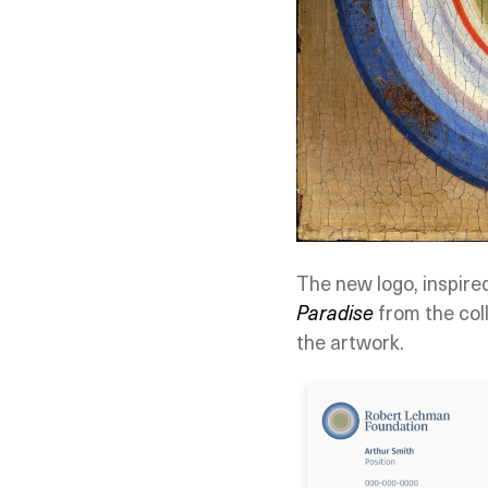
The new logo, inspire
Paradise
from the coll
the artwork.