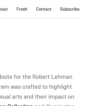
bout
Fresh
Contact
Subscribe
bsite for the Robert Lehman
ram was crafted to highlight
isual arts and their impact on