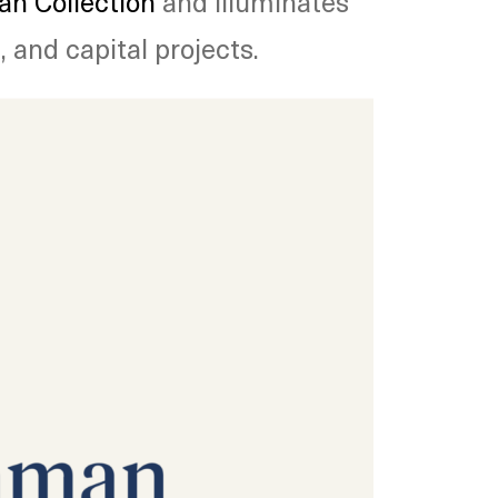
n Collection
and illuminates
 and capital projects.