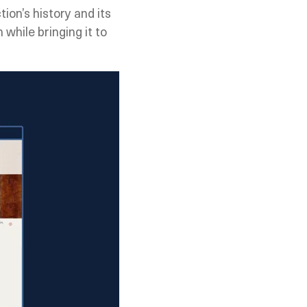
tion’s history and its
while bringing it to