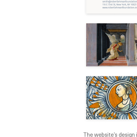
The website’s design i