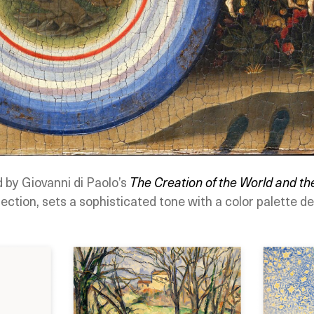
d by Giovanni di Paolo’s
The Creation of the World and th
ection, sets a sophisticated tone with a color palette de