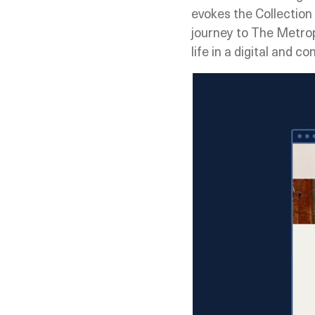
evokes the Collection 
journey to The Metrop
life in a digital and 