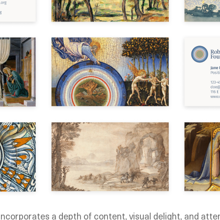
ncorporates a depth of content, visual delight, and atten