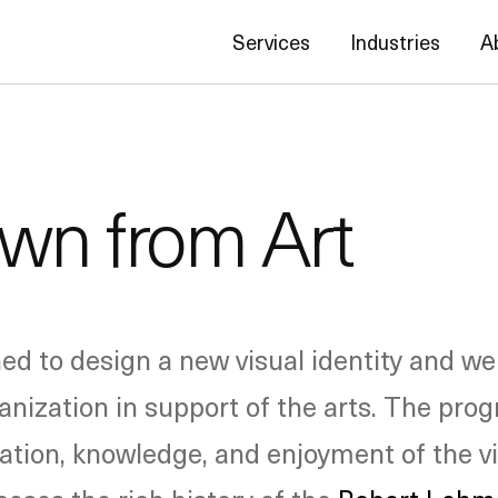
Services
Industries
A
wn from Art
 to design a new visual identity and we
anization in support of the arts. The prog
ciation, knowledge, and enjoyment of the v