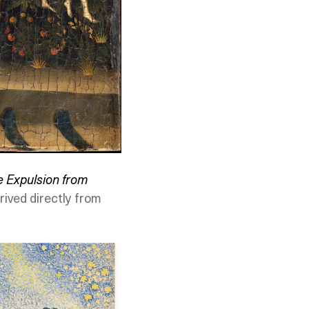
e Expulsion from
rived directly from