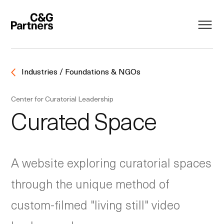
Industries / Foundations & NGOs
Center for Curatorial Leadership
Curated Space
A website exploring curatorial spaces
through the unique method of
custom-filmed "living still" video