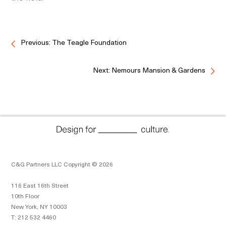
Previous: The Teagle Foundation
Next: Nemours Mansion & Gardens
C&G Partners LLC Copyright © 2026
116 East 16th Street
10th Floor
New York, NY 10003
T: 212 532 4460