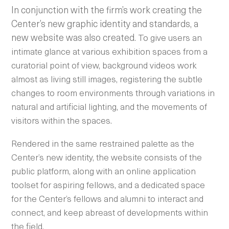
In conjunction with the firm’s work creating the
Center’s new graphic identity and standards, a
new website was also created.
To give users an
intimate glance at various exhibition spaces from a
curatorial point of view, background videos work
almost as living still images, registering the subtle
changes to room environments through variations in
natural and artificial lighting, and the movements of
visitors within the spaces.
Rendered in the same restrained palette as the
Center’s new identity, the website consists of the
public platform, along with an online application
toolset for aspiring fellows, and a dedicated space
for the
Center’s fellows and alumni to interact and
connect, and keep abreast of developments within
the field.