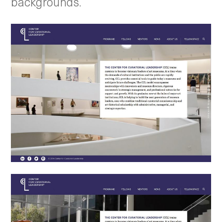
backgrounds.