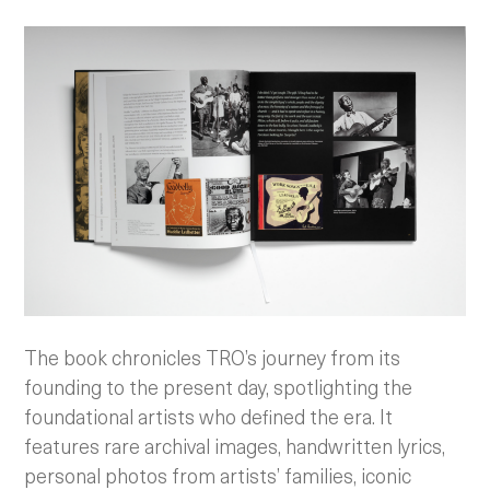
The book chronicles TRO’s journey from its
founding to the present day, spotlighting the
foundational artists who defined the era. It
features rare archival images, handwritten lyrics,
personal photos from artists’ families, iconic