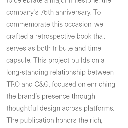
company’s 75th anniversary. To
commemorate this occasion, we
crafted a retrospective book that
serves as both tribute and time
capsule. This project builds on a
long-standing relationship between
TRO and C&G, focused on enriching
the brand’s presence through
thoughtful design across platforms.
The publication honors the rich,