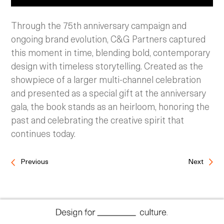
Through the 75th anniversary campaign and
ongoing brand evolution, C&G Partners captured
this moment in time, blending bold, contemporary
design with timeless storytelling. Created as the
showpiece of a larger multi-channel celebration
and presented as a special gift at the anniversary
gala, the book stands as an heirloom, honoring the
past and celebrating the creative spirit that
continues today.
Previous
Next