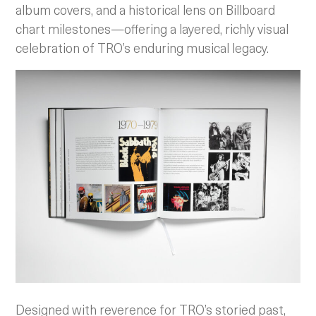
album covers, and a historical lens on Billboard
chart milestones—offering a layered, richly visual
celebration of TRO’s enduring musical legacy.
Designed with reverence for TRO’s storied past,