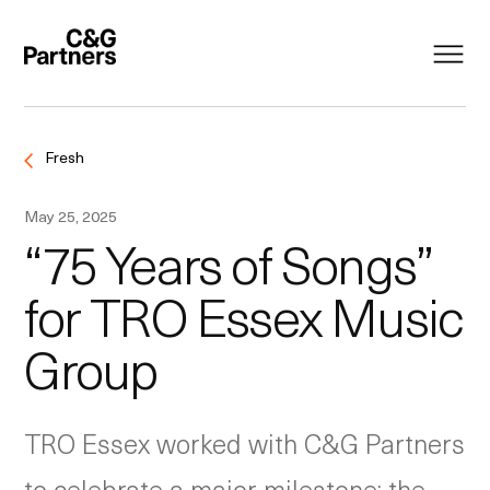
Fresh
May 25, 2025
“75 Years of Songs”
for TRO Essex Music
Group
TRO Essex worked with C&G Partners
to celebrate a major milestone: the