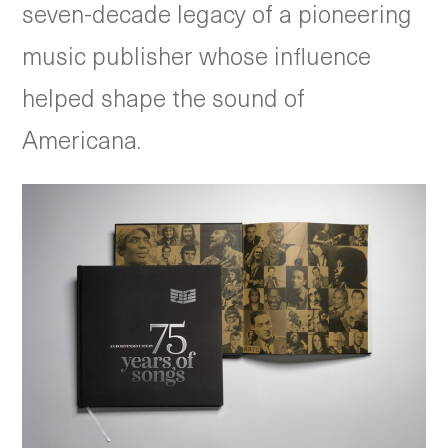
seven-decade legacy of a pioneering
music publisher whose influence
helped shape the sound of
Americana.