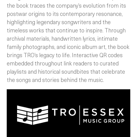
the book traces the company’s evolution from its
postwar origins to its contemporary resonance,
highlighting legendary songwriters and the
timeless works that continue to inspire. Through
archival materials, handwritten lyrics, intimate
family photographs, and iconic album art, the book
brings TRO’s legacy to life. Interactive QR codes
embedded throughout link readers to curated
playlists and historical soundbites that celebrate
the songs and stories behind the music.