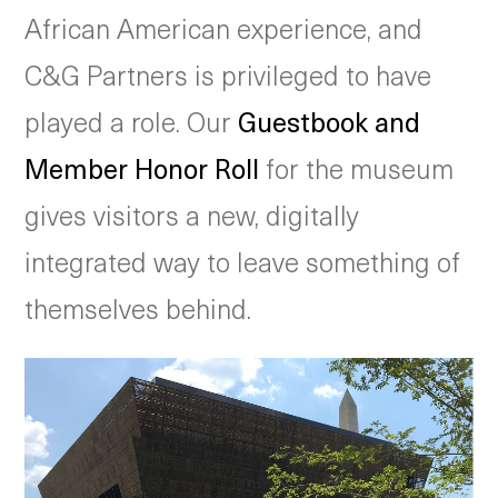
African American experience, and
C&G Partners is privileged to have
played a role. Our
Guestbook and
Member Honor Roll
for the museum
gives visitors a new, digitally
integrated way to leave something of
themselves behind.