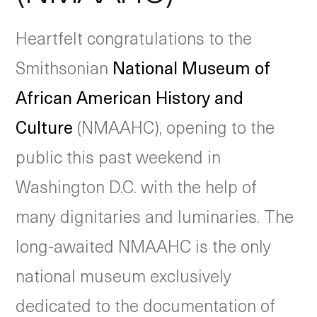
Heartfelt congratulations to the
Smithsonian
National Museum of
African American History and
Culture
(NMAAHC), opening to the
public this past weekend in
Washington D.C. with the help of
many dignitaries and luminaries. The
long-awaited NMAAHC is the only
national museum exclusively
dedicated to the documentation of