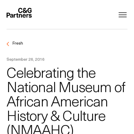
Fresh
September 26, 2016
Celebrating the
National Museum of
African American
History & Culture
(NMAAHC)