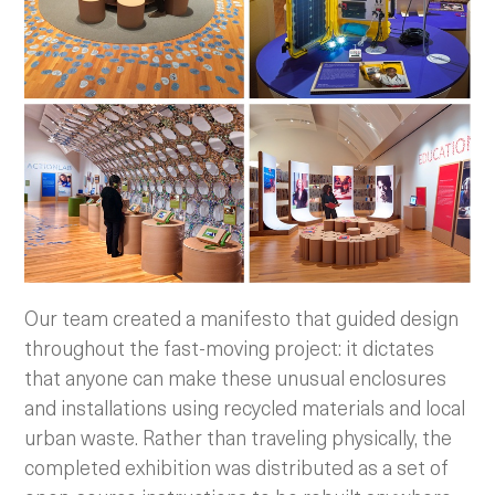
Our team created a manifesto that guided design
throughout the fast-moving project: it dictates
that anyone can make these unusual enclosures
and installations using recycled materials and local
urban waste. Rather than traveling physically, the
completed exhibition was distributed as a set of