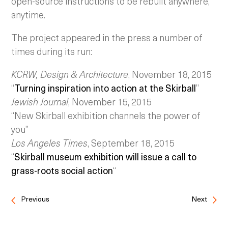
open-source instructions to be rebuilt anywhere,
anytime.
The project appeared in the press a number of
times during its run:
KCRW, Design & Architecture
, November 18, 2015
“
Turning inspiration into action at the Skirball
”
Jewish Journal
, November 15, 2015
“New Skirball exhibition channels the power of
you”
Los Angeles Times
, September 18, 2015
“
Skirball museum exhibition will issue a call to
grass-roots social action
“
Previous
Next