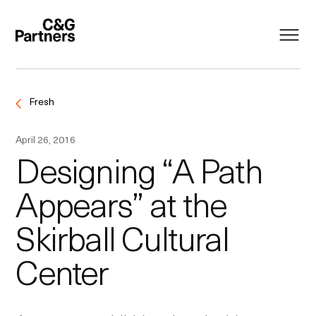
Fresh
April 26, 2016
Designing “A Path
Appears” at the
Skirball Cultural
Center