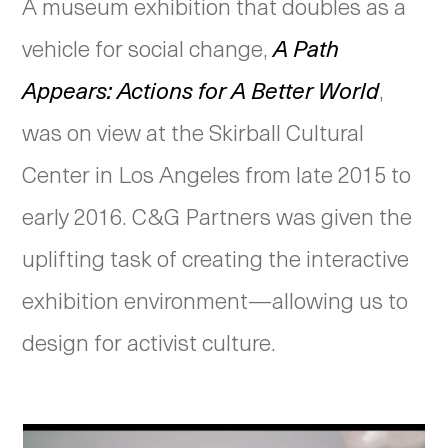
A museum exhibition that doubles as a
vehicle for social change,
A Path
Appears: Actions for A Better World
,
was on view at the Skirball Cultural
Center in Los Angeles from late 2015 to
early 2016. C&G Partners was given the
uplifting task of creating the interactive
exhibition environment—allowing us to
design for activist culture.