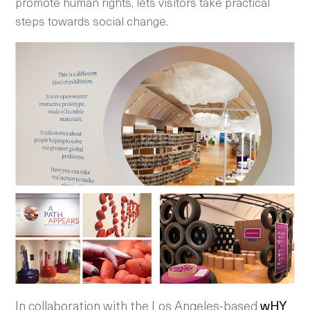
promote human rights, lets visitors take practical
steps towards social change.
In collaboration with the Los Angeles-based
wHY