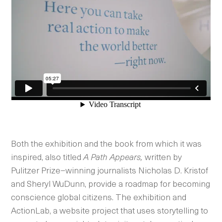
Both the exhibition and the book from which it was
inspired, also titled
A Path Appears,
written by
Pulitzer Prize–winning journalists Nicholas D. Kristof
and Sheryl WuDunn, provide a roadmap for becoming
conscience global citizens. The exhibition and
ActionLab, a website project that uses storytelling to