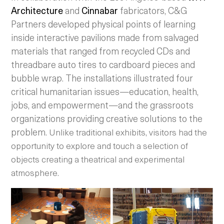
Architecture
and
Cinnabar
fabricators, C&G
Partners developed physical points of learning
inside interactive pavilions made from salvaged
materials that ranged from recycled CDs and
threadbare auto tires to cardboard pieces and
bubble wrap. The installations illustrated four
critical humanitarian issues—education, health,
jobs, and empowerment—and the grassroots
organizations providing creative solutions to the
problem.
Unlike traditional exhibits, visitors had the
opportunity to explore and touch a selection of
objects creating a theatrical and experimental
atmosphere.