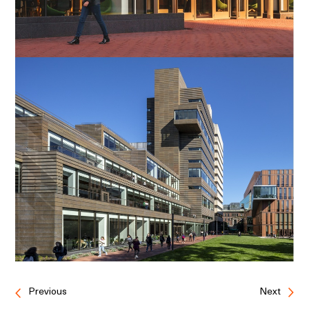
Previous
Next