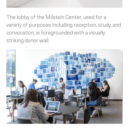
The lobby of the Milstein Center, used for a
variety of purposes including reception, study, and
convocation, is foregrounded with a visually
striking donor wall.