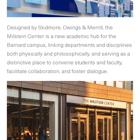
Designed by Skidmore, Owings & Merrill, the
Milstein Center is a new academic hub for the
Barnard campus, linking departments and disciplines
both physically and philosophically, and serving as a
distinctive place to convene students and faculty,
facilitate collaboration, and foster dialogue.