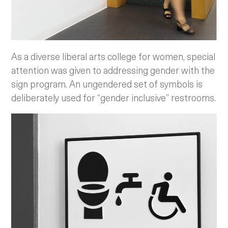
As a diverse liberal arts college for women, special
attention was given to addressing gender with the
sign program. An ungendered set of symbols is
deliberately used for “gender inclusive” restrooms.