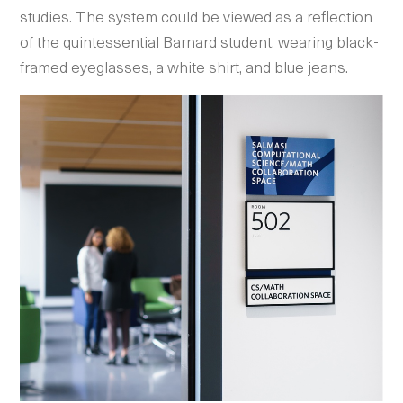
studies. The system could be viewed as a reflection
of the quintessential Barnard student, wearing black-
framed eyeglasses, a white shirt, and blue jeans.