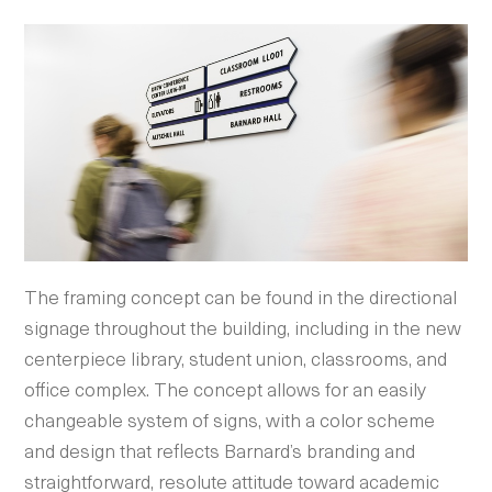
The framing concept can be found in the directional
signage throughout the building, including in the new
centerpiece library, student union, classrooms, and
office complex. The concept allows for an easily
changeable system of signs, with a color scheme
and design that reflects Barnard’s branding and
straightforward, resolute attitude toward academic