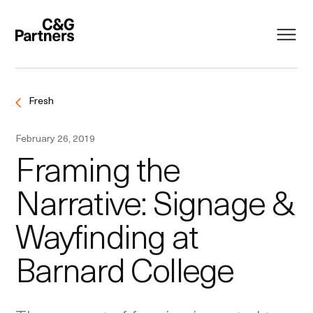
Fresh
February 26, 2019
Framing the
Narrative: Signage &
Wayfinding at
Barnard College