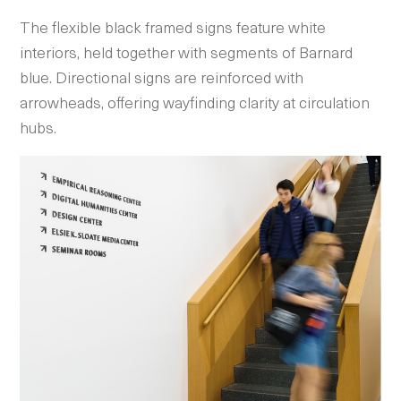
The flexible black framed signs feature white
interiors, held together with segments of Barnard
blue. Directional signs are reinforced with
arrowheads, offering wayfinding clarity at circulation
hubs.