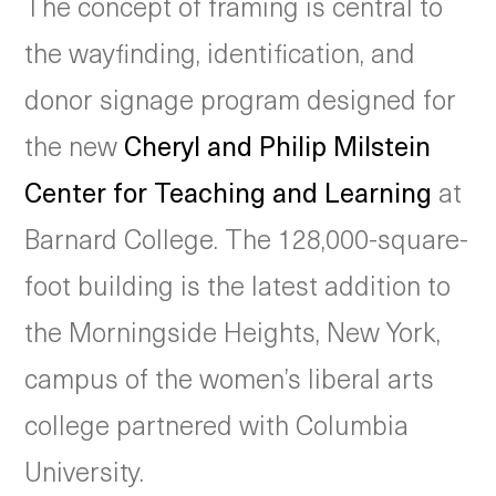
The concept of framing is central to
the wayfinding, identification, and
donor signage program designed for
the new
Cheryl and Philip Milstein
Center for Teaching and Learning
at
Barnard College. The 128,000-square-
foot building is the latest addition to
the Morningside Heights, New York,
campus of the women’s liberal arts
college partnered with Columbia
University.