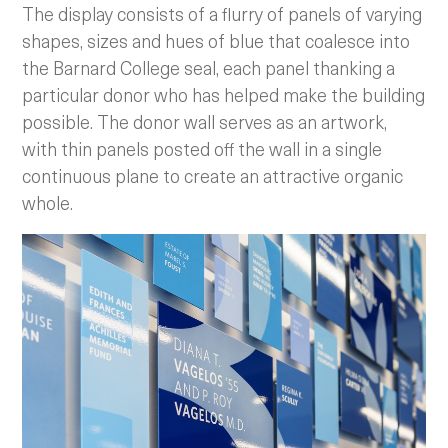
The display consists of a flurry of panels of varying
shapes, sizes and hues of blue that coalesce into
the Barnard College seal, each panel thanking a
particular donor who has helped make the building
possible. The donor wall serves as an artwork,
with thin panels posted off the wall in a single
continuous plane to create an attractive organic
whole.