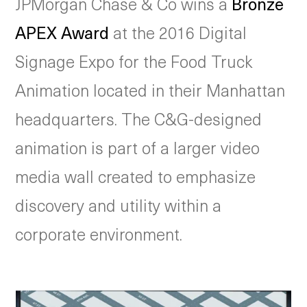
JPMorgan Chase & Co wins a
Bronze
APEX Award
at the 2016 Digital
Signage Expo for the Food Truck
Animation located in their Manhattan
headquarters. The C&G-designed
animation is part of a larger video
media wall created to emphasize
discovery and utility within a
corporate environment.