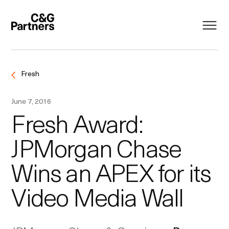
Fresh
June 7, 2016
Fresh Award:
JPMorgan Chase
Wins an APEX for its
Video Media Wall