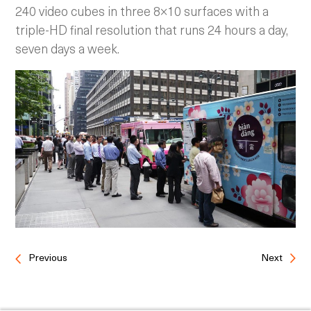
240 video cubes in three 8×10 surfaces with a
triple-HD final resolution that runs 24 hours a day,
seven days a week.
Previous
Next