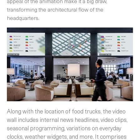
appeal of the animation make it a big draw,
transforming the architectural flow of the
headquarters.
Along with the location of food trucks, the video
wall includes internal news headlines, video clips,
seasonal programming, variations on everyday
clocks, weather widgets, and more. It comprises