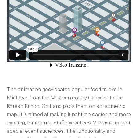
The animation geo-locates popular food trucks in
Midtown, from the Mexican eatery Calexico to the
Korean Kimchi Grill, and plots them on an isometric
map. It is aimed at making lunchtime easier, and more
exciting, for internal staff, executives, VIP visitors, and
special event audiences. The functionality and