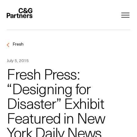
Fresh
July 5, 2015
Fresh Press:
“Designing for
Disaster” Exhibit
Featured in New
York Daily News