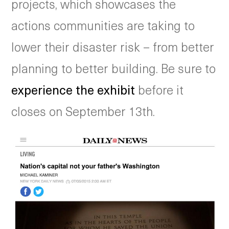
projects, which showcases the
actions communities are taking to
lower their disaster risk – from better
planning to better building. Be sure to
experience the exhibit
before it
closes on September 13th.