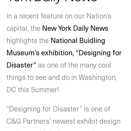
In a recent feature on our Nation’s
capital, the
New York Daily News
highlights the
National Buidling
Museum’s exhibition, “Designing for
Disaster”
as one of the many cool
things to see and do in Washington,
DC this Summer!
“Designing for Disaster” is one of
C&G Partners’ newest exhibit design