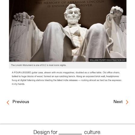
Previous
Next