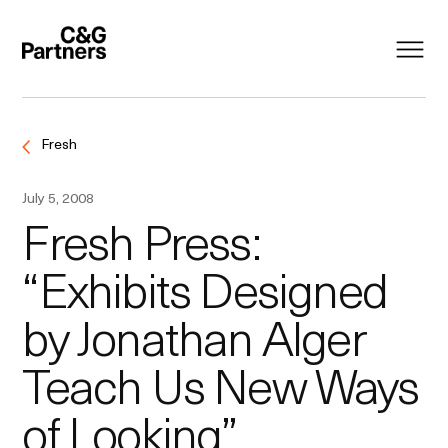
Fresh
July 5, 2008
Fresh Press:
“Exhibits Designed
by Jonathan Alger
Teach Us New Ways
of Looking”