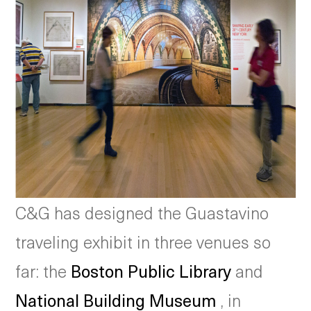
C&G has designed the Guastavino
traveling exhibit in three venues so
far: the
Boston Public Library
and
National Building Museum
, in