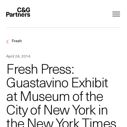
Fresh
April 24, 2014
Fresh Press:
Guastavino Exhibit
at Museum of the
City of New York in
the New York Times