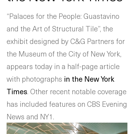
“Palaces for the People: Guastavino
and the Art of Structural Tile”, the
exhibit designed by C&G Partners for
the Museum of the City of New York,
appears today in a half-page article
with photographs
in the New York
Times
. Other recent notable coverage
has included features on CBS Evening
News and NY1.