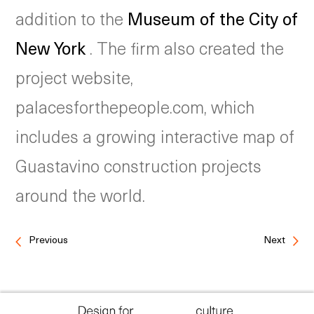
addition to the
Museum of the City of
New York
. The firm also created the
project website,
palacesforthepeople.com, which
includes a growing interactive map of
Guastavino construction projects
around the world.
Previous
Next