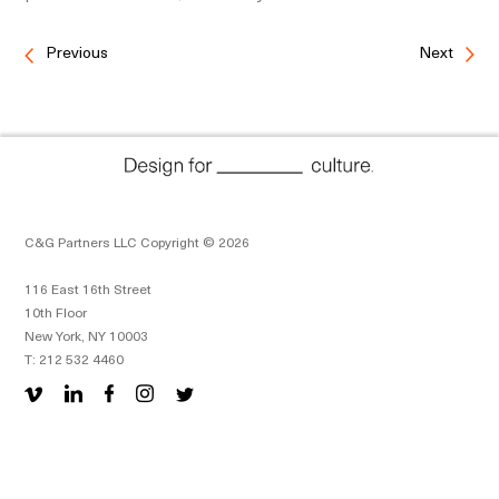
Previous
Next
C&G Partners LLC Copyright © 2026
116 East 16th Street
10th Floor
New York, NY 10003
T: 212 532 4460