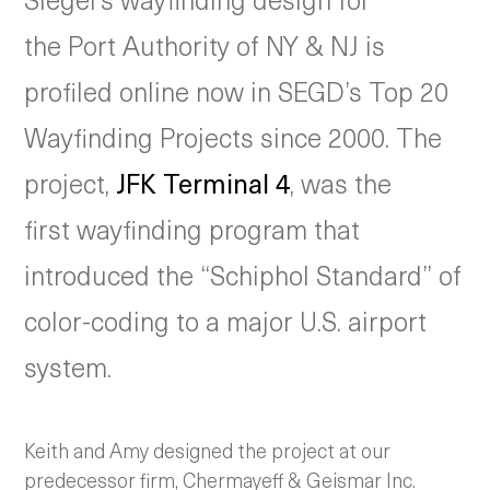
the Port Authority of NY & NJ is
profiled online now in SEGD’s Top 20
Wayfinding Projects since 2000. The
project,
JFK Terminal 4
, was the
first wayfinding program that
introduced the “Schiphol Standard” of
color-coding to a major U.S. airport
system.
Keith and Amy designed the project at our
predecessor firm, Chermayeff & Geismar Inc.