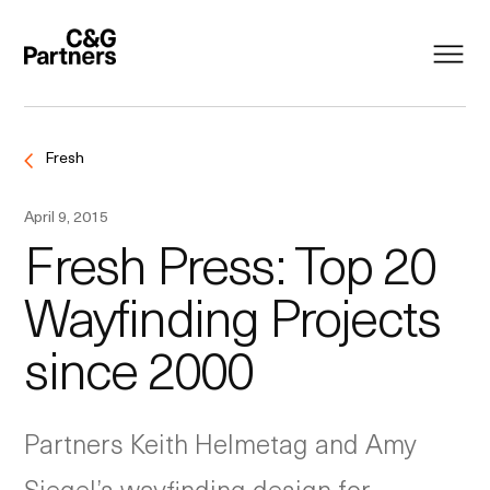
Fresh
April 9, 2015
Fresh Press: Top 20
Wayfinding Projects
since 2000
Partners Keith Helmetag and Amy
Siegel’s wayfinding design for