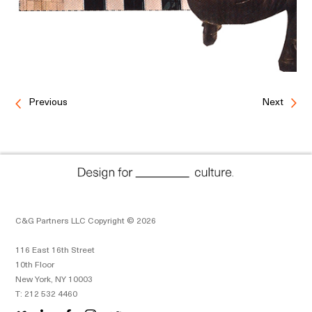
Previous
Next
C&G Partners LLC Copyright © 2026
116 East 16th Street
10th Floor
New York, NY 10003
T: 212 532 4460