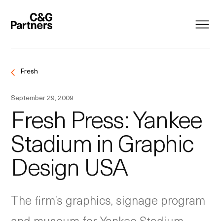
Fresh
September 29, 2009
Fresh Press: Yankee
Stadium in Graphic
Design USA
The firm’s graphics, signage program
and museum for Yankee Stadium