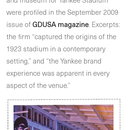
were profiled in the September 2009
issue of
GDUSA magazine
. Excerpts:
the firm “captured the origins of the
1923 stadium in a contemporary
setting,” and “the Yankee brand
experience was apparent in every
aspect of the venue.”