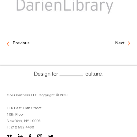
Previous
Next
C&G Partners LLC Copyright © 2026
116 East 16th Street
10th Floor
New York, NY 10003
T: 212 532 4460