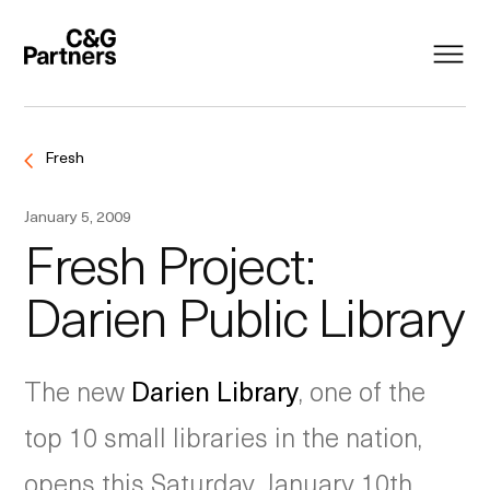
Fresh
January 5, 2009
Fresh Project:
Darien Public Library
The new
Darien Library
, one of the
top 10 small libraries in the nation,
opens this Saturday, January 10th,