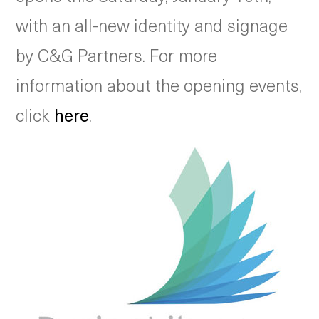
with an all-new identity and signage
by C&G Partners. For more
information about the opening events,
click
here
.