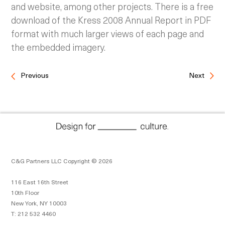
and website, among other projects. There is a free
download of the Kress 2008 Annual Report in PDF
format with much larger views of each page and
the embedded imagery.
Previous
Next
C&G Partners LLC Copyright © 2026
116 East 16th Street
10th Floor
New York, NY 10003
T: 212 532 4460