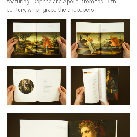
featuring “Daphne and Apollo” from the 15th
century, which grace the endpapers.