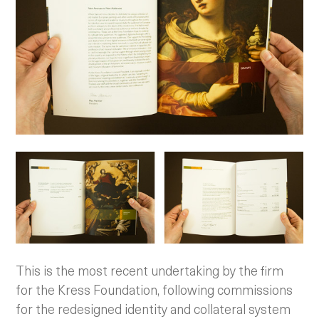
This is the most recent undertaking by the firm
for the Kress Foundation, following commissions
for the redesigned identity and collateral system