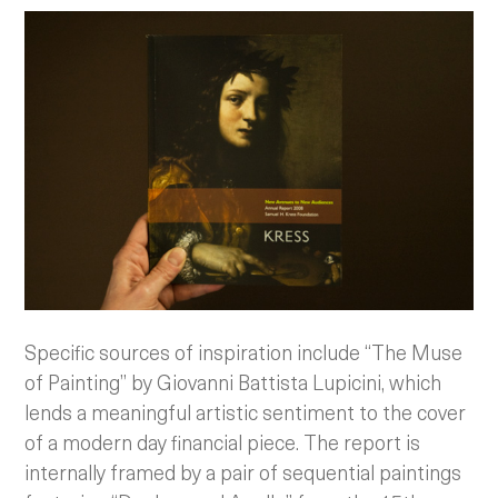
Specific sources of inspiration include “The Muse
of Painting” by Giovanni Battista Lupicini, which
lends a meaningful artistic sentiment to the cover
of a modern day financial piece. The report is
internally framed by a pair of sequential paintings