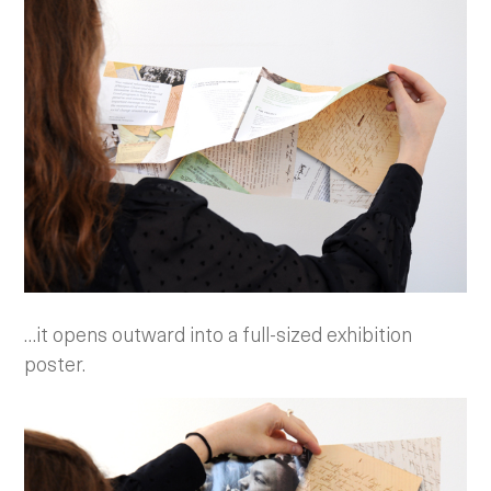
…it opens outward into a full-sized exhibition
poster.