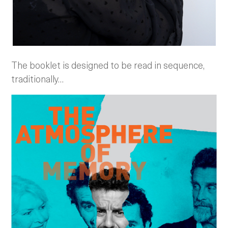
The booklet is designed to be read in sequence,
traditionally…