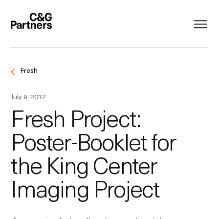
Fresh
July 9, 2012
Fresh Project:
Poster-Booklet for
the King Center
Imaging Project