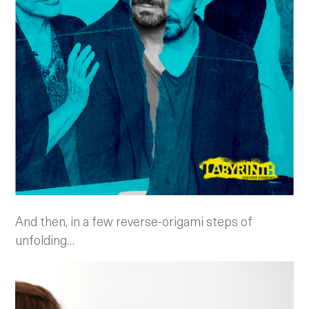
And then, in a few reverse-origami steps of
unfolding…