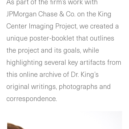
As part of the firm’s work with
JPMorgan Chase & Co. on the King
Center Imaging Project, we created a
unique poster-booklet that outlines
the project and its goals, while
highlighting several key artifacts from
this online archive of Dr. King’s
original writings, photographs and
correspondence.