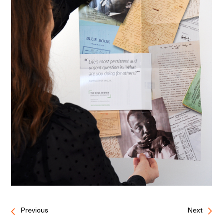
Previous
Next