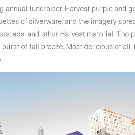
ng annual fundraiser. Harvest purple and 
ouettes of silverware, and the imagery spr
sters, ads, and other Harvest material. The
urst of fall breeze. Most delicious of all, 
.