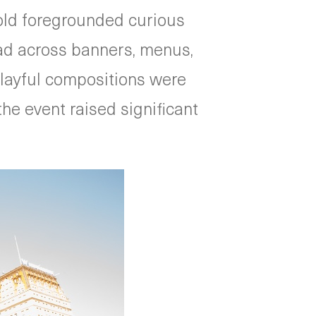
gold foregrounded curious
ead across banners, menus,
 playful compositions were
the event raised significant