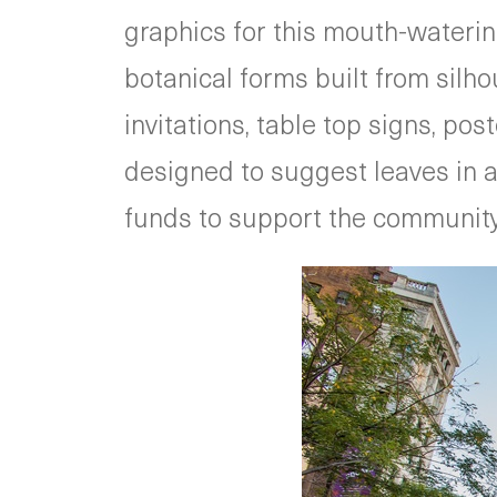
graphics for this mouth-wateri
botanical forms built from silh
invitations, table top signs, po
designed to suggest leaves in a b
funds to support the community