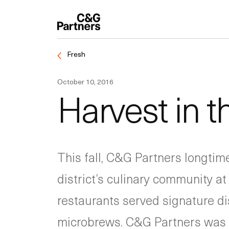
Fresh
October 10, 2016
Harvest in 
This fall, C&G Partners longtim
district’s culinary community at
restaurants served signature dis
microbrews. C&G Partners was o