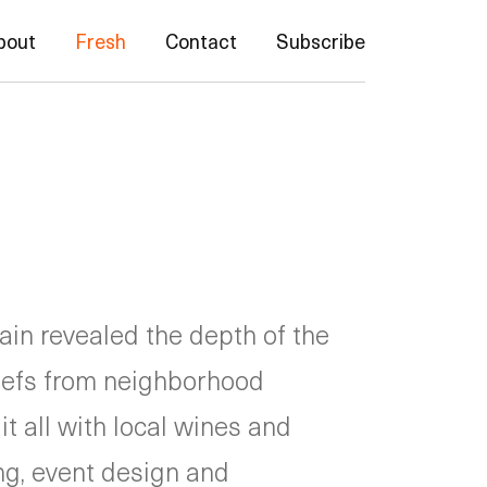
bout
Fresh
Contact
Subscribe
in revealed the depth of the
efs from neighborhood
t all with local wines and
ng, event design and