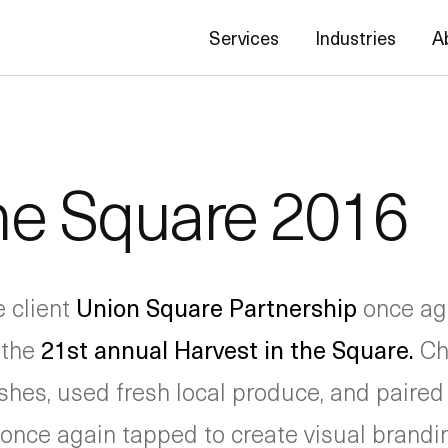
Services
Industries
A
the Square 2016
e client
Union Square Partnership
once aga
 the
21st annual Harvest in the Square.
Ch
hes, used fresh local produce, and paired i
nce again tapped to create visual brandi