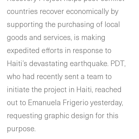
countries recover economically by
supporting the purchasing of local
goods and services, is making
expedited efforts in response to
Haiti’s devastating earthquake. PDT,
who had recently sent a team to
initiate the project in Haiti, reached
out to Emanuela Frigerio yesterday,
requesting graphic design for this
purpose.