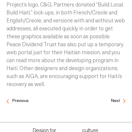
Project’s logo, C&G; Partners donated “Build Local.
Build Haiti.” lock-ups, in both French/Creole and
English/Creole, and versions with and without web
addresses, all executed quickly in order to get
these graphics available as soon as possible.
Peace Dividend Trust has also put up a temporary
web portal just for their Haitian mission, and you
can read more about the developing program in
Haiti. Other designers and design organizations,
such as AIGA, are encouraging support for Haiti’s
recovery as well.
Previous
Next