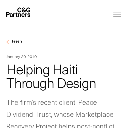
Fresh
January 20, 2010
Helping Haiti
Through Design
The firm’s recent client, Peace
Dividend Trust, whose Marketplace
Recovery Project helps post-conflict