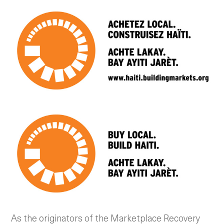
As the originators of the Marketplace Recovery