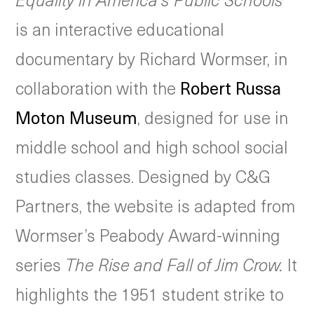
is an interactive educational
documentary by Richard Wormser, in
collaboration with the
Robert Russa
Moton Museum
, designed for use in
middle school and high school social
studies classes. Designed by C&G
Partners, the website is adapted from
Wormser’s Peabody Award-winning
series
The Rise and Fall of Jim Crow.
It
highlights the 1951 student strike to