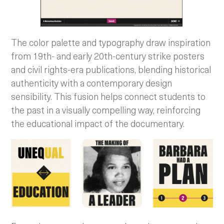
​​The color palette and typography draw inspiration
from 19th- and early 20th-century strike posters
and civil rights-era publications, blending historical
authenticity with a contemporary design
sensibility. This fusion helps connect students to
the past in a visually compelling way, reinforcing
the educational impact of the documentary.