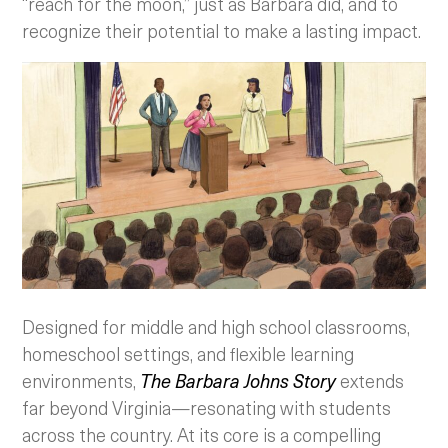
“reach for the moon,” just as Barbara did, and to
recognize their potential to make a lasting impact.
Designed for middle and high school classrooms,
homeschool settings, and flexible learning
environments,
The Barbara Johns Story
extends
far beyond Virginia—resonating with students
across the country. At its core is a compelling