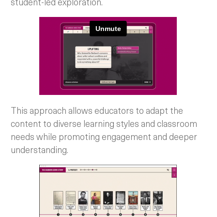
student-led exploration.
This approach allows educators to adapt the
content to diverse learning styles and classroom
needs while promoting engagement and deeper
understanding.