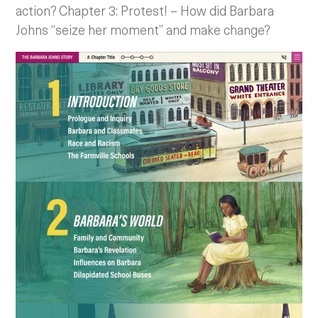
action? Chapter 3: Protest! – How did Barbara
Johns “seize her moment” and make change?