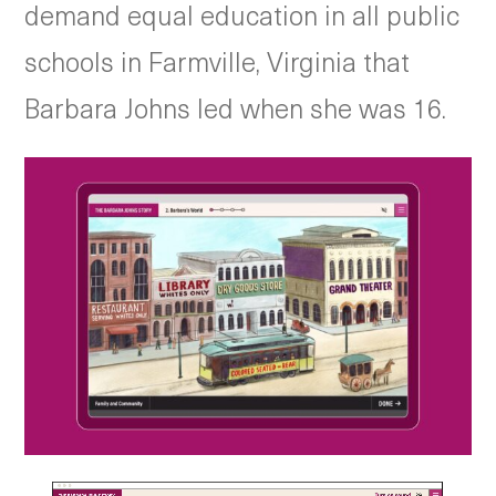
demand equal education in all public
schools in Farmville, Virginia that
Barbara Johns led when she was 16.