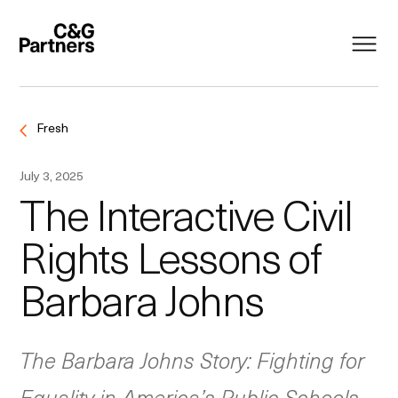
Fresh
July 3, 2025
The Interactive Civil
Rights Lessons of
Barbara Johns
The Barbara Johns Story: Fighting for
Equality in America’s Public Schools