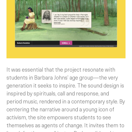
It was essential that the project resonate with
students in Barbara Johns’ age group—the very
generation it seeks to inspire. The sound design is
inspired by spirituals, call and response, and
period music, rendered in a contemporary style. By
centering the narrative around a young icon of
activism, the site empowers students to see
themselves as agents of change. It invites them to