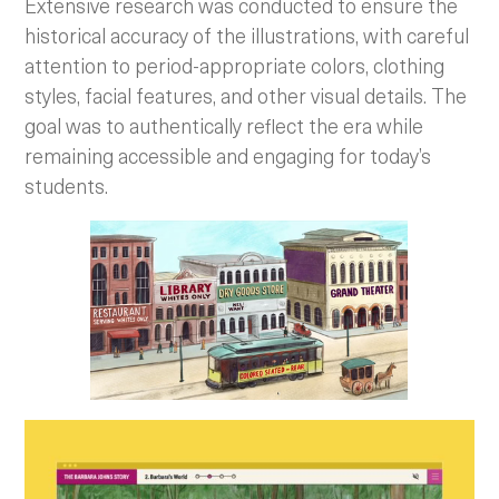
Extensive research was conducted to ensure the
historical accuracy of the illustrations, with careful
attention to period-appropriate colors, clothing
styles, facial features, and other visual details. The
goal was to authentically reflect the era while
remaining accessible and engaging for today’s
students.