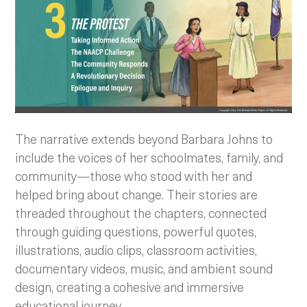
The narrative extends beyond Barbara Johns to
include the voices of her schoolmates, family, and
community—those who stood with her and
helped bring about change. Their stories are
threaded throughout the chapters, connected
through guiding questions, powerful quotes,
illustrations, audio clips, classroom activities,
documentary videos, music, and ambient sound
design, creating a cohesive and immersive
educational journey.