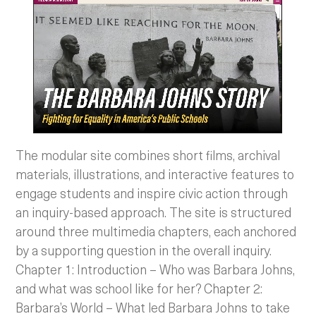
The modular site combines short films, archival
materials, illustrations, and interactive features to
engage students and inspire civic action through
an inquiry-based approach. The site is structured
around three multimedia chapters, each anchored
by a supporting question in the overall inquiry.
Chapter 1: Introduction – Who was Barbara Johns,
and what was school like for her? Chapter 2:
Barbara’s World – What led Barbara Johns to take