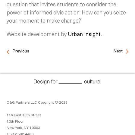
question that invites students to consider the
power of informed civic action: How can you seize
your moment to make change?
Website development by
Urban Insight.
Previous
Next
C&G Partners LLC Copyright © 2026
116 East 16th Street
10th Floor
New York, NY 10003
T: 212 532 4460