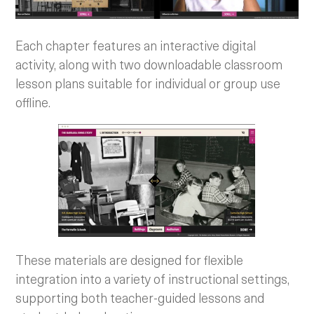
Each chapter features an interactive digital
activity, along with two downloadable classroom
lesson plans suitable for individual or group use
offline.
These materials are designed for flexible
integration into a variety of instructional settings,
supporting both teacher-guided lessons and