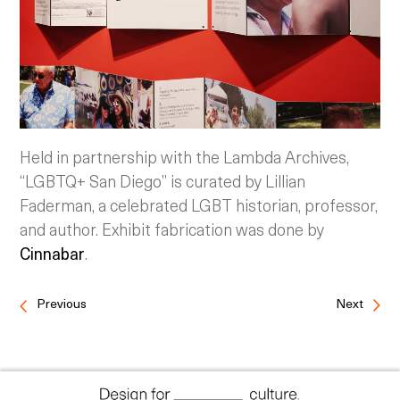
Held in partnership with the Lambda Archives,
“LGBTQ+ San Diego” is curated by Lillian
Faderman, a celebrated LGBT historian, professor,
and author. Exhibit fabrication was done by
Cinnabar
.
Previous
Next