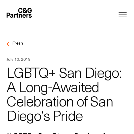
Fresh
July 13, 2018
LGBTQ+ San Diego:
A Long-Awaited
Celebration of San
Diego’s Pride