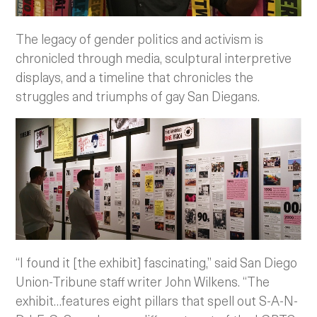
The legacy of gender politics and activism is
chronicled through media, sculptural interpretive
displays, and a timeline that chronicles the
struggles and triumphs of gay San Diegans.
“I found it [the exhibit] fascinating,” said San Diego
Union-Tribune staff writer John Wilkens. “The
exhibit…features eight pillars that spell out S-A-N-