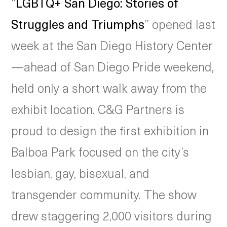
“
LGBTQ+ San Diego: Stories of
Struggles and Triumphs
” opened last
week at the San Diego History Center
—ahead of San Diego Pride weekend,
held only a short walk away from the
exhibit location. C&G Partners is
proud to design the first exhibition in
Balboa Park focused on the city’s
lesbian, gay, bisexual, and
transgender community. The show
drew staggering 2,000 visitors during