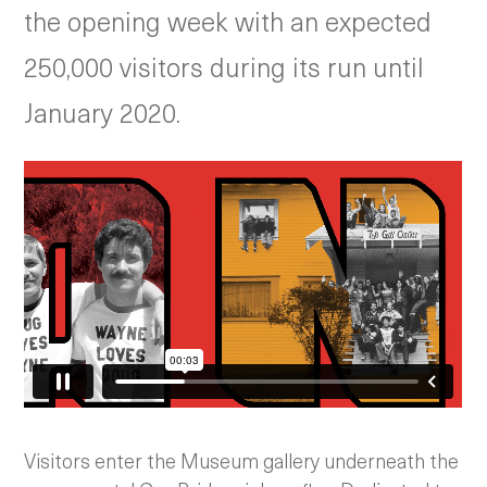
the opening week with an expected
250,000 visitors during its run until
January 2020.
Visitors enter the Museum gallery underneath the