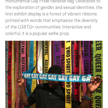
monumental Gay Pride rainbow flag. Dedicated to
the exploration of gender and sexual identities, the
first exhibit display is a forest of vibrant ribbons
printed with words that emphasize the diversity
of the LGBTQ+ communities. Interactive and
colorful, it is a popular selfie prop.