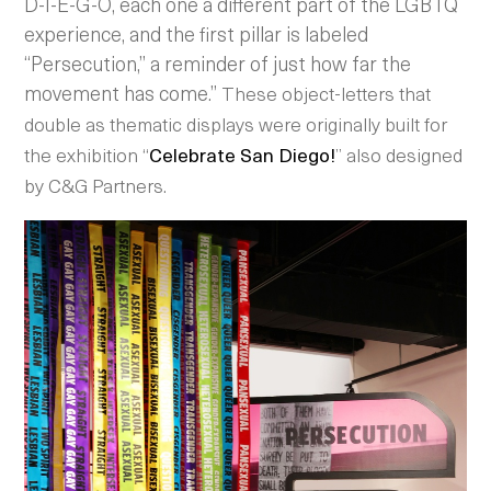
D-I-E-G-O, each one a different part of the LGBTQ
experience, and the first pillar is labeled
“Persecution,” a reminder of just how far the
movement has come.”
These object-letters that
double as thematic displays were originally built for
the exhibition “
Celebrate San Diego!
” also designed
by C&G Partners.