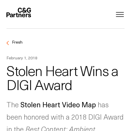
Fresh
February 1, 2018
Stolen Heart Wins a
DIGI Award
The
Stolen Heart Video Map
has
been honored with a 2018 DIGI Award
in the
Best Content: Ambient