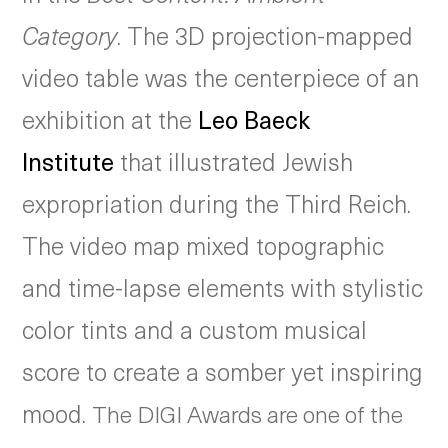
Category
. The 3D projection-mapped
video table was the centerpiece of an
exhibition at the
Leo Baeck
Institute
that illustrated Jewish
expropriation during the Third Reich.
The video map mixed topographic
and time-lapse elements with stylistic
color tints and a custom musical
score to create a somber yet inspiring
mood.
The DIGI Awards are one of the