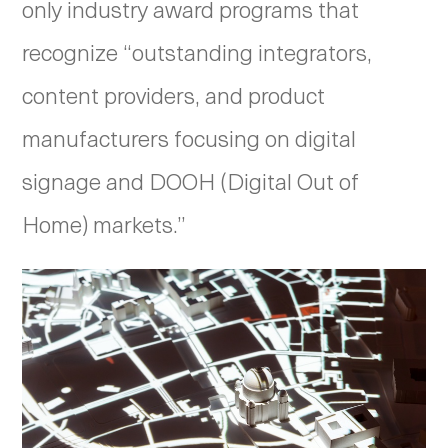
only industry award programs that
recognize “outstanding integrators,
content providers, and product
manufacturers focusing on digital
signage and DOOH (Digital Out of
Home) markets.”