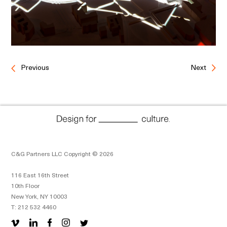
Previous
Next
C&G Partners LLC Copyright © 2026
116 East 16th Street
10th Floor
New York, NY 10003
T: 212 532 4460