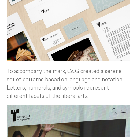
To accompany the mark, C&G created a serene
set of patterns based on language and notation.
Letters, numerals, and symbols represent
different facets of the liberal arts.