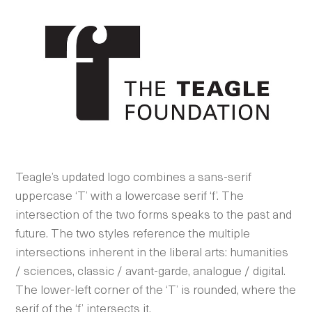
Teagle’s updated logo combines a sans-serif
uppercase ‘T’ with a lowercase serif ‘f’. The
intersection of the two forms speaks to the past and
future. The two styles reference the multiple
intersections inherent in the liberal arts: humanities
/ sciences, classic / avant-garde, analogue / digital.
The lower-left corner of the ‘T’ is rounded, where the
serif of the ‘f’ intersects it.