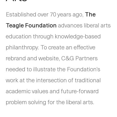
Established over 70 years ago,
The
Teagle Foundation
advances liberal arts
education through knowledge-based
philanthropy. To create an effective
rebrand and website, C&G Partners
needed to illustrate the Foundation’s
work at the intersection of traditional
academic values and future-forward
problem solving for the liberal arts.