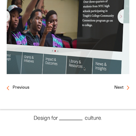
Previous
Next