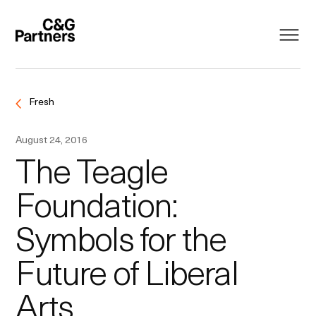
Fresh
August 24, 2016
The Teagle
Foundation:
Symbols for the
Future of Liberal
Arts