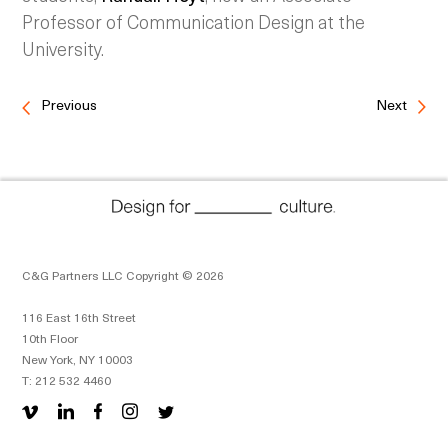
Professor of Communication Design at the
University.
Previous
Next
C&G Partners LLC Copyright © 2026
116 East 16th Street
10th Floor
New York, NY 10003
T: 212 532 4460