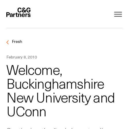
Fresh
February 8, 2010
Welcome,
Buckinghamshire
New University and
UConn