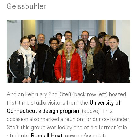
Geissbuhler.
And on February 2nd, Steff (back row left) hosted
first-time studio visitors from the
University of
Connecticut’s design program
(above). This
occasion also marked a reunion for our co-founder
Steff: this group was led by one of his former Yale
students,
Randall Hoyt
, now an Associate