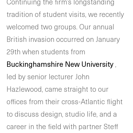
Continuing the firm’s longstanding
tradition of student visits, we recently
welcomed two groups. Our annual
British invasion occurred on January
29th when students from
Buckinghamshire New University
,
led by senior lecturer John
Hazlewood, came straight to our
offices from their cross-Atlantic flight
to discuss design, studio life, and a
career in the field with partner Steff