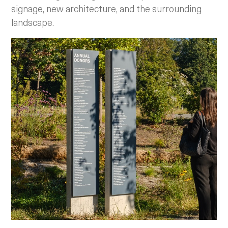
signage, new architecture, and the surrounding
landscape.