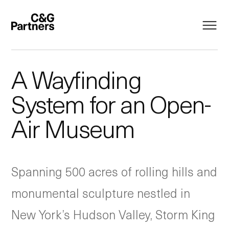
A Wayfinding
System for an Open-
Air Museum
Spanning 500 acres of rolling hills and
monumental sculpture nestled in
New York’s Hudson Valley, Storm King