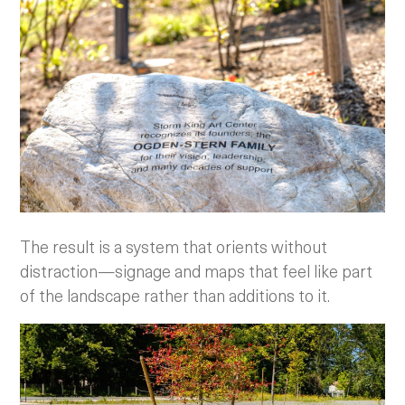
The result is a system that orients without
distraction—signage and maps that feel like part
of the landscape rather than additions to it.