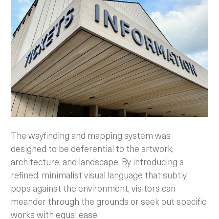
The wayfinding and mapping system was
designed to be deferential to the artwork,
architecture, and landscape. By introducing a
refined, minimalist visual language that subtly
pops against the environment, visitors can
meander through the grounds or seek out specific
works with equal ease.