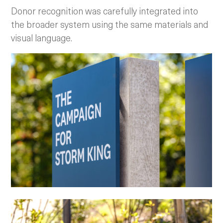
Donor recognition was carefully integrated into
the broader system using the same materials and
visual language.