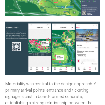
Materiality was central to the design approach. At
primary arrival points, entrance and ticketing
signage is cast in board-formed concrete,
establishing a strong relationship between the