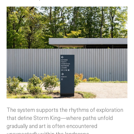
The system supports the rhythms of exploration
that define Storm King—where paths unfold
gradually and art is often encountered
unexpectedly within the landscape.