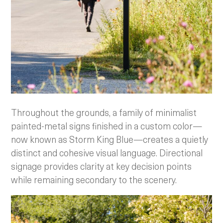
Throughout the grounds, a family of minimalist
painted-metal signs finished in a custom color—
now known as Storm King Blue—creates a quietly
distinct and cohesive visual language. Directional
signage provides clarity at key decision points
while remaining secondary to the scenery.