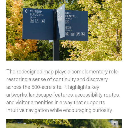
The redesigned map plays a complementary role,
restoring a sense of continuity and discovery
across the 500-acre site. It highlights key
artworks, landscape features, accessibility routes,
and visitor amenities in a way that supports
intuitive navigation while encouraging curiosity.