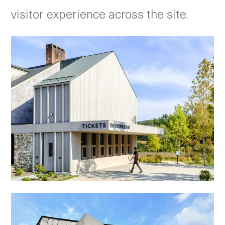
visitor experience across the site.