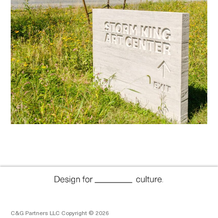
C&G Partners LLC Copyright © 2026