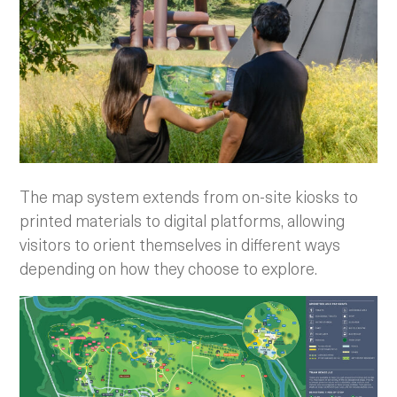
The map system extends from on-site kiosks to
printed materials to digital platforms, allowing
visitors to orient themselves in different ways
depending on how they choose to explore.