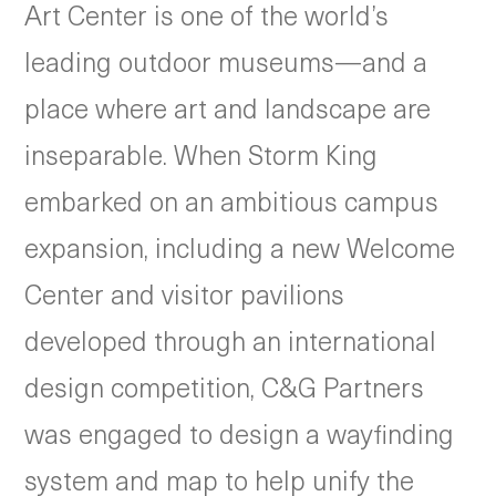
Art Center is one of the world’s
leading outdoor museums—and a
place where art and landscape are
inseparable. When Storm King
embarked on an ambitious campus
expansion, including a new Welcome
Center and visitor pavilions
developed through an international
design competition, C&G Partners
was engaged to design a wayfinding
system and map to help unify the