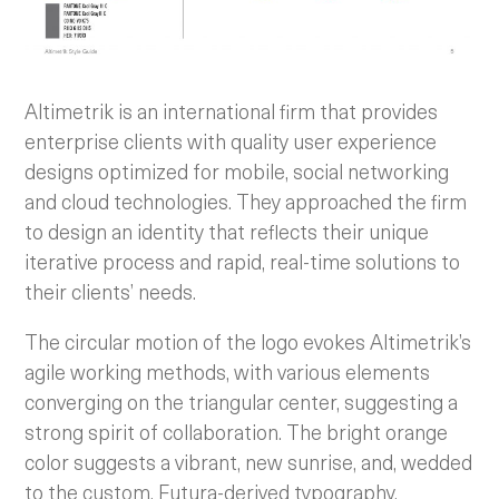
Altimetrik is an international firm that provides
enterprise clients with quality user experience
designs optimized for mobile, social networking
and cloud technologies. They approached the firm
to design an identity that reflects their unique
iterative process and rapid, real-time solutions to
their clients’ needs.
The circular motion of the logo evokes Altimetrik’s
agile working methods, with various elements
converging on the triangular center, suggesting a
strong spirit of collaboration. The bright orange
color suggests a vibrant, new sunrise, and, wedded
to the custom, Futura-derived typography,