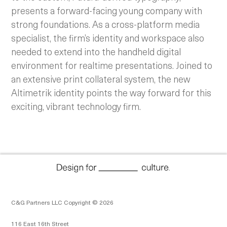
presents a forward-facing young company with
strong foundations. As a cross-platform media
specialist, the firm’s identity and workspace also
needed to extend into the handheld digital
environment for realtime presentations. Joined to
an extensive print collateral system, the new
Altimetrik identity points the way forward for this
exciting, vibrant technology firm.
C&G Partners LLC Copyright © 2026
116 East 16th Street