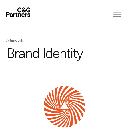
Altimetrik
Brand Identity