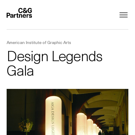
American Institute of Graphic Arts
Design Legends
Gala