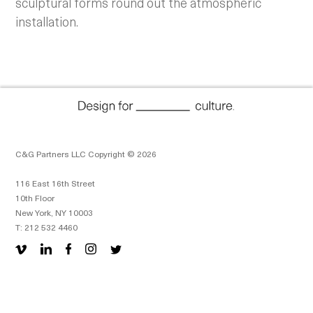
sculptural forms round out the atmospheric
installation.
C&G Partners LLC Copyright © 2026
116 East 16th Street
10th Floor
New York, NY 10003
T: 212 532 4460