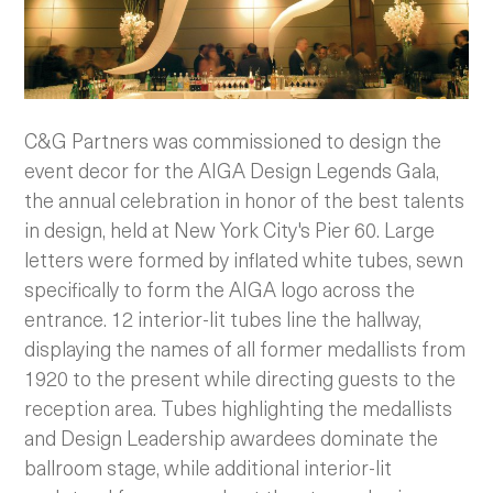
C&G Partners was commissioned to design the
event decor for the AIGA Design Legends Gala,
the annual celebration in honor of the best talents
in design, held at New York City's Pier 60.
Large
letters were formed by inflated white tubes, sewn
specifically to form the AIGA logo across the
entrance. 12 interior-lit tubes line the hallway,
displaying the names of all former medallists from
1920 to the present while directing guests to the
reception area. Tubes highlighting the medallists
and Design Leadership awardees dominate the
ballroom stage, while additional interior-lit