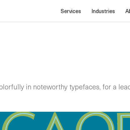
Services
Industries
A
lorfully in noteworthy typefaces, for a lea