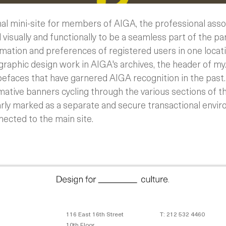
nal mini-site for members of AIGA, the professional assoc
visually and functionally to be a seamless part of the par
rmation and preferences of registered users in one locat
raphic design work in AIGA's archives, the header of my.
efaces that have garnered AIGA recognition in the past.
rmative banners cycling through the various sections of th
learly marked as a separate and secure transactional enviro
nected to the main site.
116 East 16th Street
T: 212 532 4460
10th Floor