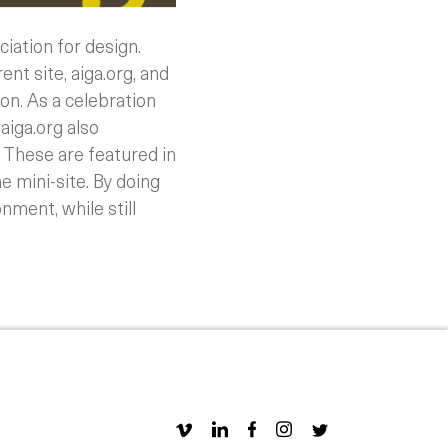
iation for design.
ent site, aiga.org, and
ion.
As a celebration
aiga.org also
 These are featured in
e mini-site. By doing
nment, while still