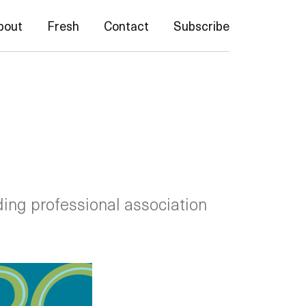
bout
Fresh
Contact
Subscribe
ding professional association