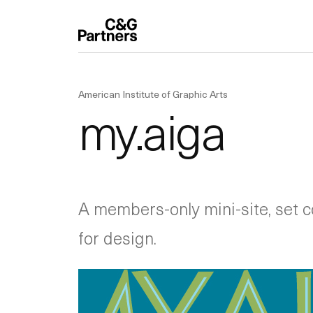
American Institute of Graphic Arts
my.aiga
A members-only mini-site, set co
for design.