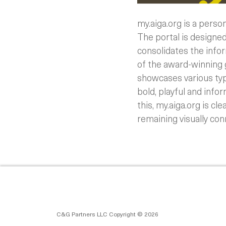
my.aiga.org is a perso
The portal is designed 
consolidates the info
of the award-winning g
showcases various typ
bold, playful and info
this, my.aiga.org is c
remaining visually con
C&G Partners LLC Copyright © 2026