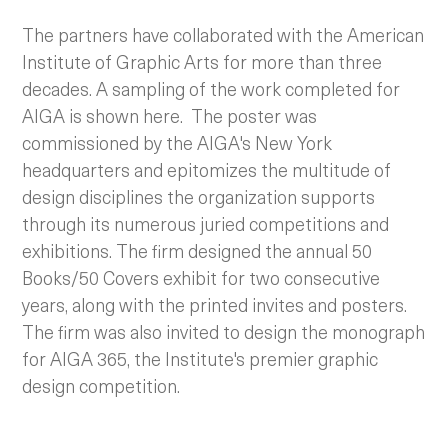
The partners have collaborated with the American
Institute of Graphic Arts for more than three
decades. A sampling of the work completed for
AIGA is shown here.
The poster was
commissioned by the AIGA's New York
headquarters and epitomizes the multitude of
design disciplines the organization supports
through its numerous juried competitions and
exhibitions. The firm designed the annual 50
Books/50 Covers exhibit for two consecutive
years, along with the printed invites and posters.
The firm was also invited to design the monograph
for AIGA 365, the Institute's premier graphic
design competition.