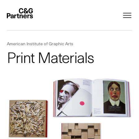
American Institute of Graphic Arts
Print Materials