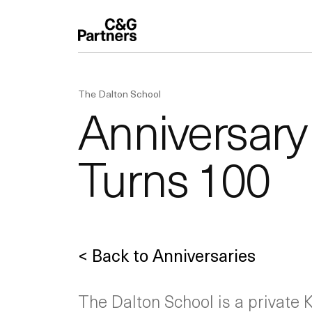
The Dalton School
Anniversary
Turns 100
< Back to Anniversaries
The Dalton School is a private K