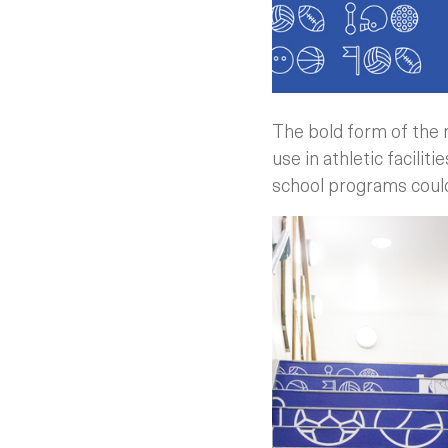
The bold form of the 
use in athletic facili
school programs could