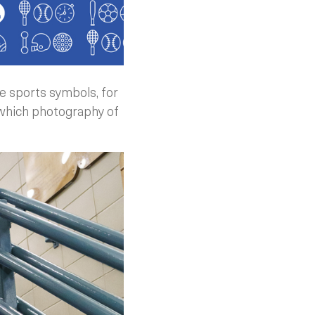
e sports symbols, for
o which photography of