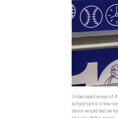
Underused areas of th
school spirit in low-
decor would last as lo
of every dollar spent.