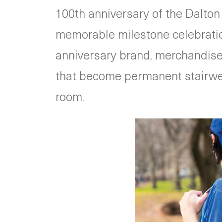
100th anniversary of the Dalton
memorable milestone celebration
anniversary brand, merchandise 
that become permanent stairwell 
room.