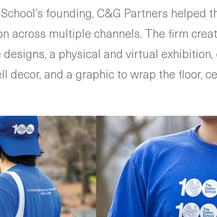
 School’s founding, C&G Partners helped th
 across multiple channels. The firm create
designs, a physical and virtual exhibitio
decor, and a graphic to wrap the floor, cei