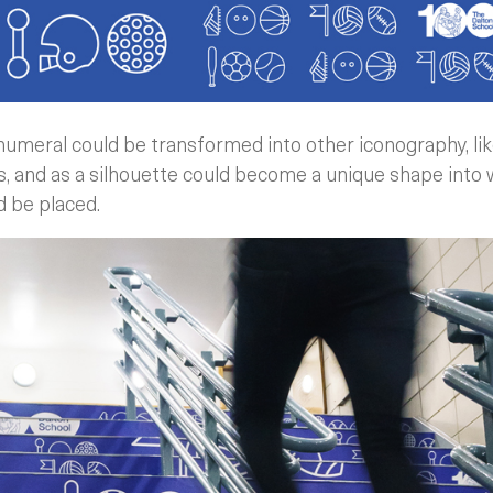
numeral could be transformed into other iconography, lik
ties, and as a silhouette could become a unique shape int
 be placed.