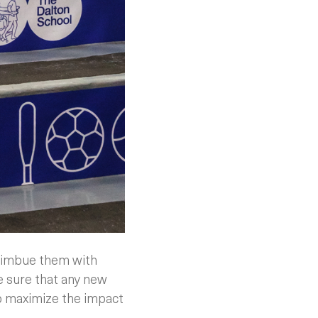
o imbue them with
e sure that any new
 to maximize the impact