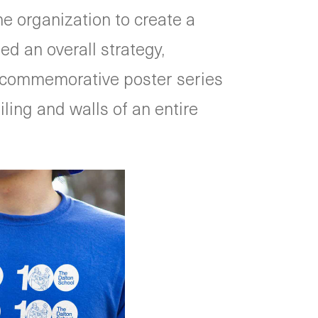
e organization to create a
d an overall strategy,
n, commemorative poster series
ling and walls of an entire