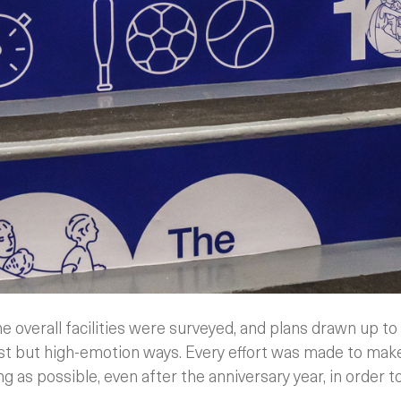
e overall facilities were surveyed, and plans drawn up t
cost but high-emotion ways. Every effort was made to mak
ng as possible, even after the anniversary year, in order