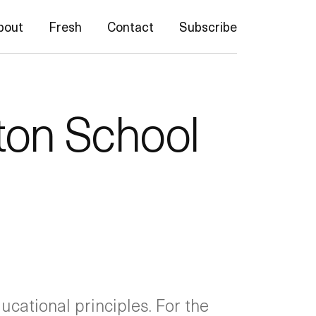
bout
Fresh
Contact
Subscribe
ton School
ucational principles. For the