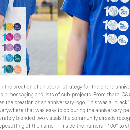
 the creation of an overall strategy for the entire annive
ain messaging and lists of sub-projects. From there, C
as the creation of an anniversary logo. This was a “hijack
everywhere that was easy to do during the anniversary pe
berately blended two visuals the community already recog
ypesetting of the name — inside the numeral “100” to st