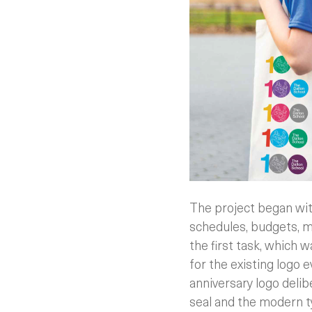
The project began with
schedules, budgets, m
the first task, which w
for the existing logo 
anniversary logo deli
seal and the modern t