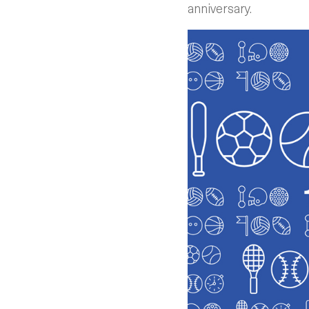
anniversary.