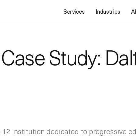
Services
Industries
A
 Case Study: Dal
-12 institution dedicated to progressive ed