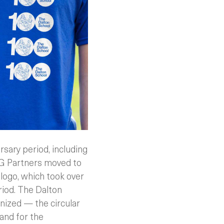
rsary period, including
&G Partners moved to
” logo, which took over
riod. The Dalton
nized — the circular
and for the