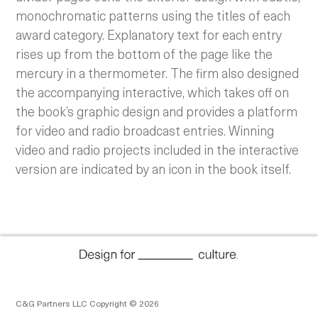
monochromatic patterns using the titles of each
award category. Explanatory text for each entry
rises up from the bottom of the page like the
mercury in a thermometer. The firm also designed
the accompanying interactive, which takes off on
the book’s graphic design and provides a platform
for video and radio broadcast entries. Winning
video and radio projects included in the interactive
version are indicated by an icon in the book itself.
C&G Partners LLC Copyright © 2026