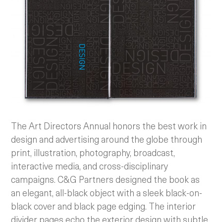
The Art Directors Annual honors the best work in
design and advertising around the globe through
print, illustration, photography, broadcast,
interactive media, and cross-disciplinary
campaigns. C&G Partners designed the book as
an elegant, all-black object with a sleek black-on-
black cover and black page edging. The interior
divider pages echo the exterior design with subtle,