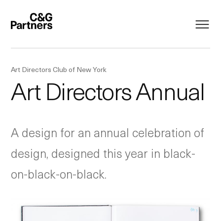
Art Directors Club of New York
Art Directors Annual
A design for an annual celebration of
design, designed this year in black-
on-black-on-black.