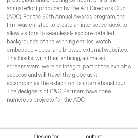
annual effort produced by the Art Directors Club
(ADC). For the 86th Annual Awards program, the
firm was enlisted to create an interactive kiosk to
allow visitors to seamlessly explore detailed
backgrounds of the winning entries, watch
embedded videos, and browse external websites.
The kiosks, with their enticing, animated
screensavers, were an integral part of the exhibit's
success and will travel the globe as it
accompanies the exhibit on its international tour.
The designers of C&G Partners have done
numerous projects for the ADC.