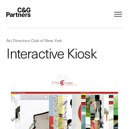
Art Directors Club of New York
Interactive Kiosk