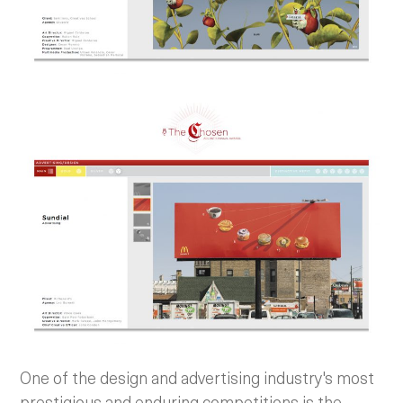
One of the design and advertising industry's most
prestigious and enduring competitions is the