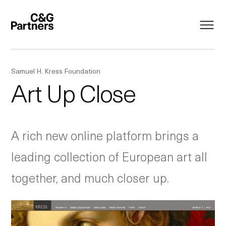
Samuel H. Kress Foundation
Art Up Close
A rich new online platform brings a
leading collection of European art all
together, and much closer up.