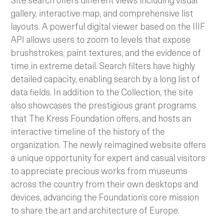
gallery, interactive map, and comprehensive list
layouts. A powerful digital viewer based on the IIIF
API allows users to zoom to levels that expose
brushstrokes, paint textures, and the evidence of
time in extreme detail. Search filters have highly
detailed capacity, enabling search by a long list of
data fields. In addition to the Collection, the site
also showcases the prestigious grant programs
that The Kress Foundation offers, and hosts an
interactive timeline of the history of the
organization. The newly reimagined website offers
a unique opportunity for expert and casual visitors
to appreciate precious works from museums
across the country from their own desktops and
devices, advancing the Foundation’s core mission
to share the art and architecture of Europe.