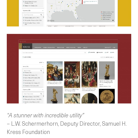
“A stunner with incredible utility”
– L.W. Schermerhorn, Deputy Director, Samuel H.
Kress Foundation