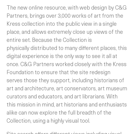
The new online resource, with web design by C&G
Partners, brings over 3,000 works of art from the
Kress collection into the public view in a single
place, and allows extremely close up views of the
entire set. Because the Collection is
physically distributed to many different places, this
digital experience is the only way to see it all at
once. C&G Partners worked closely with the Kress
Foundation to ensure that the site redesign
serves those they support, including historians of
art and architecture, art conservators, art museum
curators and educators, and art librarians. With
this mission in mind, art historians and enthusiasts
alike can now explore the full breadth of the
Collection, using a highly visual tool.
Site search offers different views including visual