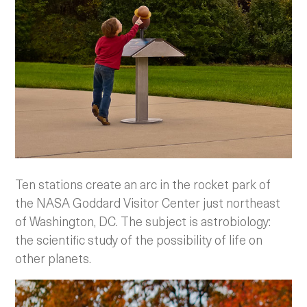
Ten stations create an arc in the rocket park of
the NASA Goddard Visitor Center just northeast
of Washington, DC. The subject is astrobiology:
the scientific study of the possibility of life on
other planets.