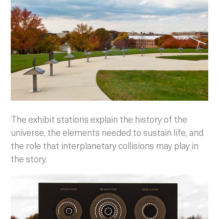
The exhibit stations explain the history of the
universe, the elements needed to sustain life, and
the role that interplanetary collisions may play in
the story.