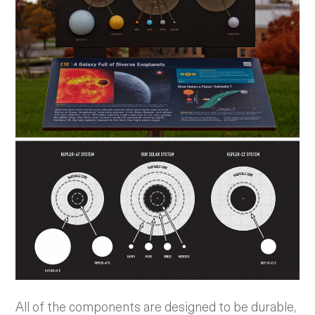
All of the components are designed to be durable,