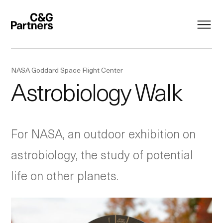
NASA Goddard Space Flight Center
Astrobiology Walk
For NASA, an outdoor exhibition on
astrobiology, the study of potential
life on other planets.