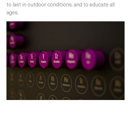
to last in outdoor conditions, and to educate all
ages.